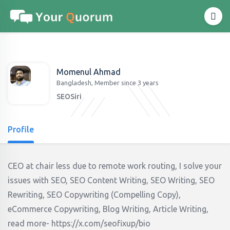
Momenul Ahmad
Bangladesh, Member since 3 years
SEOSiri
Profile
CEO at chair less due to remote work routing, I solve your
issues with SEO, SEO Content Writing, SEO Writing, SEO
Rewriting, SEO Copywriting (Compelling Copy),
eCommerce Copywriting, Blog Writing, Article Writing,
read more- https://x.com/seofixup/bio