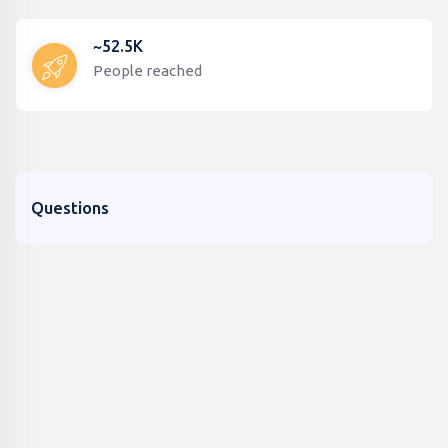
~52.5K
People reached
Questions