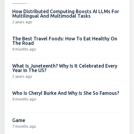
How Distributed Computing Boosts AI LLMs For
Multilingual And Multimodal Tasks
2 years ago
The Best Travel Foods: How To Eat Healthy On
The Road
9 months ago
What Is Juneteenth? Why Is It Celebrated Every
Year In The US?
2 years ago
Who Is Cheryl Burke And Why Is She So Famous?
9 months ago
Game
7 months ago