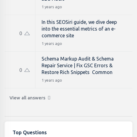
1 years ago
In this SEOSiri guide, we dive deep
into the essential metrics of an e-
0
commerce site
1 years ago
Schema Markup Audit & Schema
Repair Service | Fix GSC Errors &
0
Restore Rich Snippets Common
1 years ago
View all answers
Top Questions