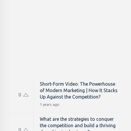
Short-Form Video: The Powerhouse
of Modern Marketing | How It Stacks
0
Up Against the Competition?
1 years ago
What are the strategies to conquer
the competition and build a thriving
0