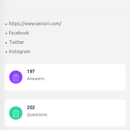
https://www.seosiri.com/
Facebook
Twitter
Instagram
197
Answers
202
Questions