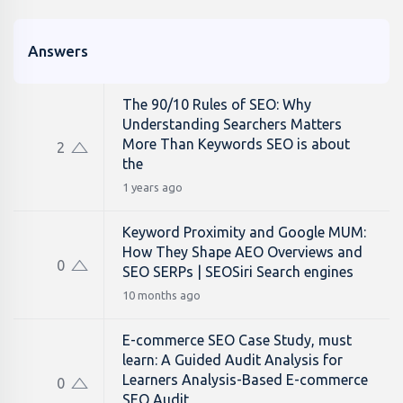
Answers
The 90/10 Rules of SEO: Why
Understanding Searchers Matters
More Than Keywords SEO is about
2
the
1 years ago
Keyword Proximity and Google MUM:
How They Shape AEO Overviews and
0
SEO SERPs | SEOSiri Search engines
10 months ago
E-commerce SEO Case Study, must
learn: A Guided Audit Analysis for
Learners Analysis-Based E-commerce
0
SEO Audit