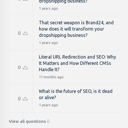
dropshipping business?
1 years ago
That secret weapon is Brand24, and
how does it will transform your
0
dropshipping business?
1 years ago
Literal URL Redirection and SEO: Why
It Matters and How Different CMSs
0
Handle It?
11 months ago
What is the future of SEO, is it dead
or alive?
0
1 years ago
View all questions