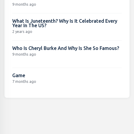
9 months ago
What Is Juneteenth? Why Is It Celebrated Every
Year In The US?
2 years ago
Who Is Cheryl Burke And Why Is She So Famous?
9 months ago
Game
7 months ago