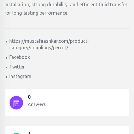
installation, strong durability, and efficient fluid transfer
for long-lasting performance.
https://mustafaashkar.com/product-
category/couplings/perrot/
Facebook
Twitter
Instagram
0
Answers