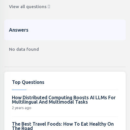
View all questions
Answers
No data found
Top Questions
How Distributed Computing Boosts AI LLMs For
Multilingual And Multimodal Tasks
2 years ago
The Best Travel Foods: How To Eat Healthy On
The Road