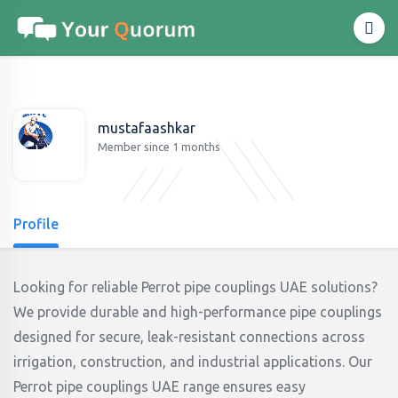
mustafaashkar
Member since 1 months
Profile
Looking for reliable Perrot pipe couplings UAE solutions?
We provide durable and high-performance pipe couplings
designed for secure, leak-resistant connections across
irrigation, construction, and industrial applications. Our
Perrot pipe couplings UAE range ensures easy