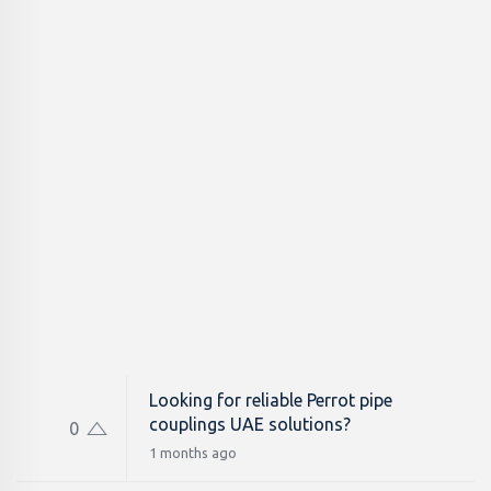
Looking for reliable Perrot pipe
couplings UAE solutions?
0
1 months ago