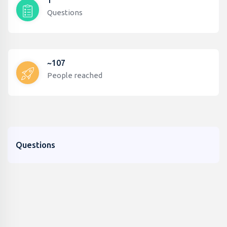
1
Questions
~107
People reached
Questions