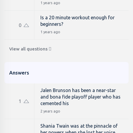
1 years ago
Is a 20 minute workout enough for
beginners?
0
1 years ago
View all questions
Answers
Jalen Brunson has been a near-star
and bona fide playoff player who has
1
cemented his
2 years ago
Shania Twain was at the pinnacle of
her powers when she lost her voice.