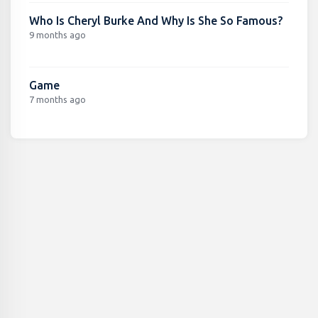
Who Is Cheryl Burke And Why Is She So Famous?
9 months ago
Game
7 months ago