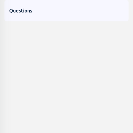
Questions