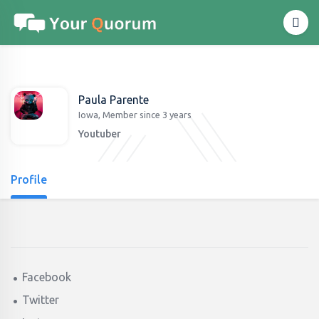
Paula Parente
Iowa, Member since 3 years
Youtuber
Profile
Facebook
Twitter