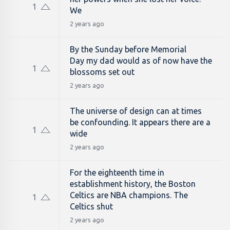
1
We
2 years ago
By the Sunday before Memorial
Day my dad would as of now have the
1
blossoms set out
2 years ago
The universe of design can at times
be confounding. It appears there are a
1
wide
2 years ago
For the eighteenth time in
establishment history, the Boston
Celtics are NBA champions. The
1
Celtics shut
2 years ago