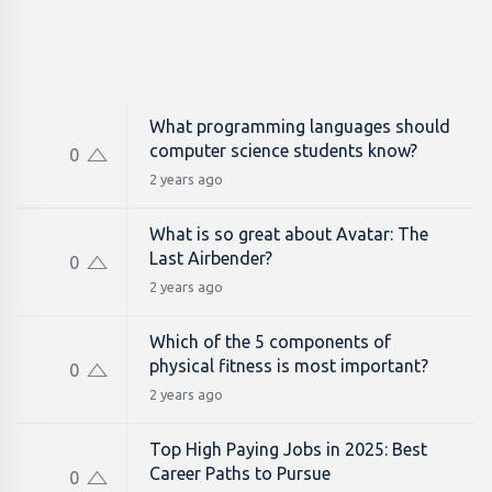
What programming languages should
computer science students know?
0
2 years ago
What is so great about Avatar: The
Last Airbender?
0
2 years ago
Which of the 5 components of
physical fitness is most important?
0
2 years ago
Top High Paying Jobs in 2025: Best
Career Paths to Pursue
0