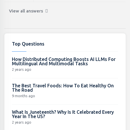
View all answers
Top Questions
How Distributed Computing Boosts AI LLMs For
Multilingual And Multimodal Tasks
2 years ago
The Best Travel Foods: How To Eat Healthy On
The Road
9 months ago
What Is Juneteenth? Why Is It Celebrated Every
Year In The US?
2 years ago