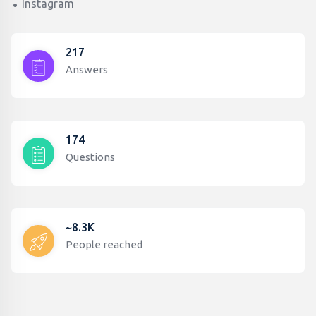
Instagram
217
Answers
174
Questions
~8.3K
People reached