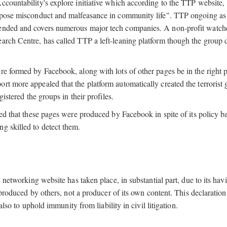
ccountability's explore initiative which according to the TTP website,
expose misconduct and malfeasance in community life". TTP ongoing as
xtended and covers numerous major tech companies. A non-profit watc
arch Centre, has called TTP a left-leaning platform though the group 
re formed by Facebook, along with lots of other pages be in the right p
port more appealed that the platform automatically created the terrorist
gistered the groups in their profiles.
led that these pages were produced by Facebook in spite of its policy 
ng skilled to detect them.
l networking website has taken place, in substantial part, due to its hav
t produced by others, not a producer of its own content. This declaration
also to uphold immunity from liability in civil litigation.