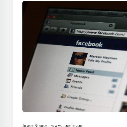
Image Source - www.google.com