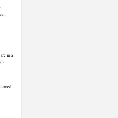
r
been
are in a
y’s
 formed