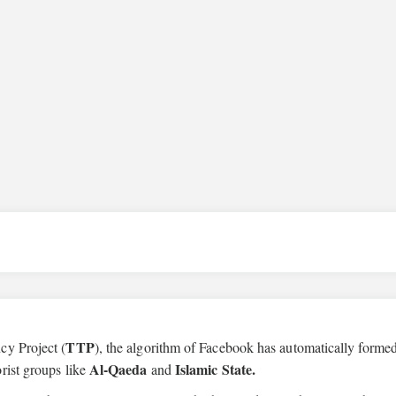
TTP
cy Project (
), the algorithm of Facebook has automatically forme
Al-Qaeda
Islamic State.
rist groups like
and