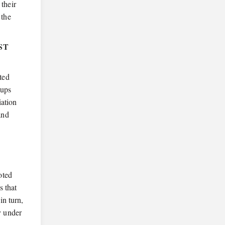
 their
 the
ST
ated
oups
iation
and
oted
s that
in turn,
y under