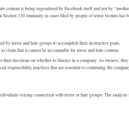
ate content is being engendered by Facebook itself and not by “anothe
m Section 230 immunity in cases filed by people of terror victims has 
sed by terror and hate groups to accomplish their destructive goals.
it to claim that it cannot be accountable for terror and hate content.
de their decisions on whether to finance in a company. As owners, they 
ial responsibility practices that are essential to continuing the compan
dividuals voicing connection with terror or hate groups. The analysis