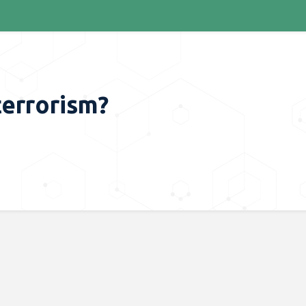
terrorism?