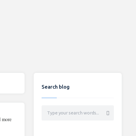
Search blog
d more