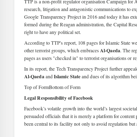
TTP is a non-profit regulator organisation Campaign for A
research, litigation and antagonistic communications to 
Google Transparency Project in 2016 and today it has e
formed during the Reagan administration, the Capital Rese
right to have any political set.
According to TTP's report, 108 pages for Islamic State we
Al-Qaeda
other terrorist groups, which embraces
. The re
pages as users "checked in" to terrorist organisations or re
In its report, the Tech Transparency Project further appea
Al-Qaeda
Islamic State
and
and dues of its algorithm bei
Top of FormBottom of Form
Legal Responsibility of Facebook
Facebook’s volatile growth into the world’s largest societa
persuaded officials that it is merely a platform for conten
been central to its facility not only to avoid regulation but 