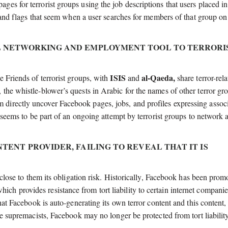
s for terrorist groups using the job descriptions that users placed in
, and flags that seem when a user searches for members of that group on
IAL NETWORKING AND EMPLOYMENT TOOL TO TERRORI
ISIS
al-Qaeda,
e Friends of terrorist groups, with
and
share terror-rel
the whistle-blower’s quests in Arabic for the names of other terror gr
directly uncover Facebook pages, jobs, and profiles expressing assoc
s seems to be part of an ongoing attempt by terrorist groups to network 
NTENT PROVIDER, FAILING TO REVEAL THAT IT IS
sclose to them its obligation risk. Historically, Facebook has been prom
 provides resistance from tort liability to certain internet companie
hat Facebook is auto-generating its own terror content and this content, 
te supremacists, Facebook may no longer be protected from tort liabilit