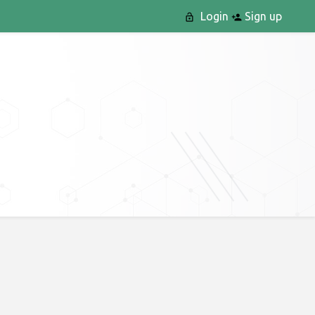
Login
Sign up