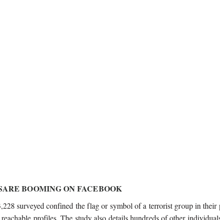
ESARE BOOMING ON FACEBOOK
3,228 surveyed confined the flag or symbol of a terrorist group in their 
 reachable profiles. The study also details hundreds of other individua