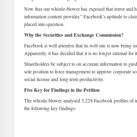
Now that our whistle-blower has exposed that terror and h
information content provider,” Facebook’s aptitude to clai
placed into question.
Why the Securities and Exchange Commission?
Facebook is well attentive that its web site is now being u
Apparently, it has decided that it is no longer rational for 
Shareholders be subject to on accurate information to gui
sole position to force management to approve corporate soc
social license and long-term productivity.
Five Key for Findings in the Petition
The whistle-blower analysed 3,228 Facebook profiles of in
the following key findings: