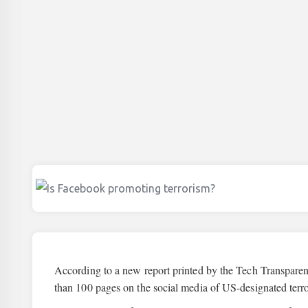
According to a new report printed by the Tech Transparen
than 100 pages on the social media of US-designated terro