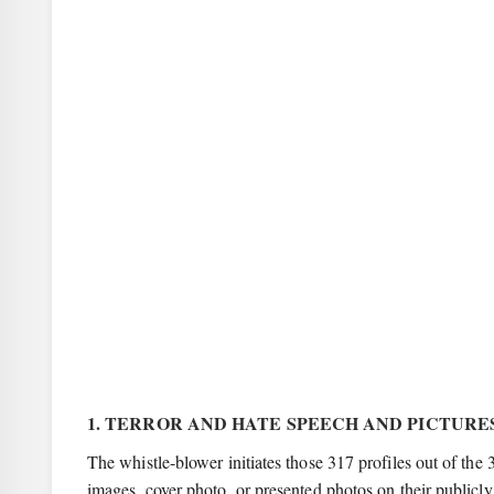
1. TERROR AND HATE SPEECH AND PICTUR
The whistle-blower initiates those 317 profiles out of the 
images, cover photo, or presented photos on their publicly