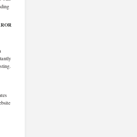
uding
RROR
a
tantly
sting.
ates
ebsite