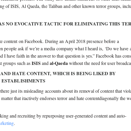
ing of ISIS, Al Qaeda, the Taliban and other known terror groups, incl
HAS NO EVOCATIVE TACTIC FOR ELIMINATING THIS TE
hate content on Facebook. During an April 2018 presence before a
 people ask if we’re a media company what I heard is, ‘Do we have 
d I have faith in the answer to that question is yes.” Facebook has cons
ISIS
al-Qaeda
ist groups such as
and
without the need for user broadca
 AND HATE CONTENT, WHICH IS BEING LIKED BY
T ESTABLISHMENTS
here just its misleading accounts about its removal of content that viol
atter that itactively endorses terror and hate contentdiagonally the w
ing and recruiting by repurposing user-generated content and auto-
rketing
.