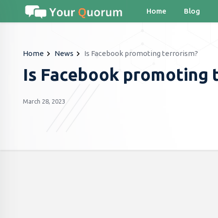
Home
Blog
Home
News
Is Facebook promoting terrorism?
Is Facebook promoting 
March 28, 2023