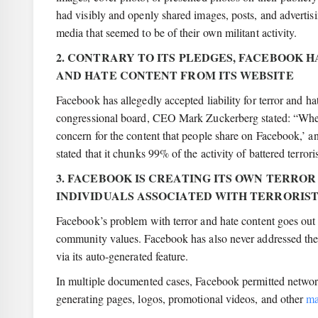
had visibly and openly shared images, posts, and advertis
media that seemed to be of their own militant activity.
2. CONTRARY TO ITS PLEDGES, FACEBOOK 
AND HATE CONTENT FROM ITS WEBSITE
Facebook has allegedly accepted liability for terror and 
congressional board, CEO Mark Zuckerberg stated: “When
concern for the content that people share on Facebook,’ an
stated that it chunks 99% of the activity of battered terror
3. FACEBOOK IS CREATING ITS OWN TERROR
INDIVIDUALS ASSOCIATED WITH TERRORIS
Facebook’s problem with terror and hate content goes out t
community values. Facebook has also never addressed the m
via its auto-generated feature.
In multiple documented cases, Facebook permitted network
generating pages, logos, promotional videos, and other
ma