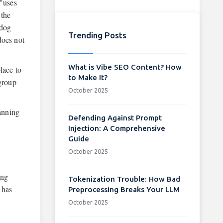
 "uses
 the
hdog
Trending Posts
does not
What is Vibe SEO Content? How
lace to
to Make It?
 group
October 2025
banning
Defending Against Prompt
Injection: A Comprehensive
Guide
October 2025
ing
Tokenization Trouble: How Bad
 has
Preprocessing Breaks Your LLM
October 2025