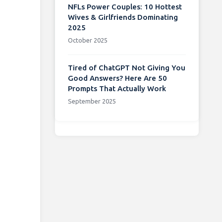
NFLs Power Couples: 10 Hottest
Wives & Girlfriends Dominating
2025
October 2025
Tired of ChatGPT Not Giving You
Good Answers? Here Are 50
Prompts That Actually Work
September 2025