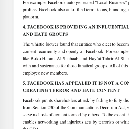
For example, Facebook auto-generated “Local Business” page
profiles. Facebook also auto-filled terror icons, branding
platform.
4. FACEBOOK IS PROVIDING AN INFLUENT
AND HATE GROUPS
The whistle-blower found that entities who elect to becom
content recurrently and openly on Facebook. For example, 
like Boko Haram, Al Shabaab, and Hay’at Tahrir Al-Sham 
with and sustenance for those fanatical groups. All of thi
employee new members.
5. FACEBOOK HAS APPEALED IT IS NOT A CO
CREATING TERROR AND HATE CONTENT
Facebook put its shareholders at risk by fading to fully di
from Section 230 of the Communications Decorum Act, which
serve as hosts of content formed by others. To the extent t
enables networking and injurious acts by terrorists or whi
the CDA.