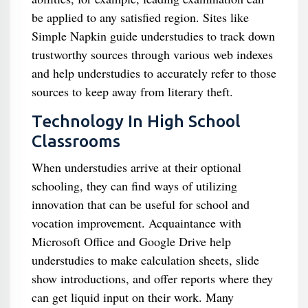
be applied to any satisfied region. Sites like
Simple Napkin guide understudies to track down
trustworthy sources through various web indexes
and help understudies to accurately refer to those
sources to keep away from literary theft.
Technology In High School
Classrooms
When understudies arrive at their optional
schooling, they can find ways of utilizing
innovation that can be useful for school and
vocation improvement. Acquaintance with
Microsoft Office and Google Drive help
understudies to make calculation sheets, slide
show introductions, and offer reports where they
can get liquid input on their work. Many