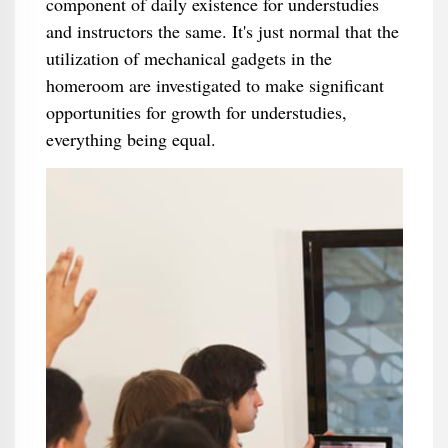
component of daily existence for understudies
and instructors the same. It's just normal that the
utilization of mechanical gadgets in the
homeroom are investigated to make significant
opportunities for growth for understudies,
everything being equal.