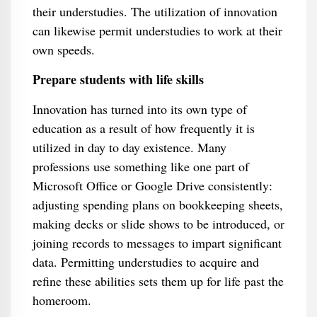
their understudies. The utilization of innovation
can likewise permit understudies to work at their
own speeds.
Prepare students with life skills
Innovation has turned into its own type of
education as a result of how frequently it is
utilized in day to day existence. Many
professions use something like one part of
Microsoft Office or Google Drive consistently:
adjusting spending plans on bookkeeping sheets,
making decks or slide shows to be introduced, or
joining records to messages to impart significant
data. Permitting understudies to acquire and
refine these abilities sets them up for life past the
homeroom.