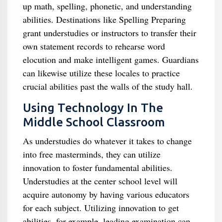
up math, spelling, phonetic, and understanding
abilities. Destinations like Spelling Preparing
grant understudies or instructors to transfer their
own statement records to rehearse word
elocution and make intelligent games. Guardians
can likewise utilize these locales to practice
crucial abilities past the walls of the study hall.
Using Technology In The
Middle School Classroom
As understudies do whatever it takes to change
into free masterminds, they can utilize
innovation to foster fundamental abilities.
Understudies at the center school level will
acquire autonomy by having various educators
for each subject. Utilizing innovation to get
abilities, for example, leading examination can