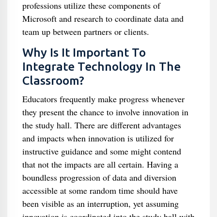
professions utilize these components of
Microsoft and research to coordinate data and
team up between partners or clients.
Why Is It Important To
Integrate Technology In The
Classroom?
Educators frequently make progress whenever
they present the chance to involve innovation in
the study hall. There are different advantages
and impacts when innovation is utilized for
instructive guidance and some might contend
that not the impacts are all certain. Having a
boundless progression of data and diversion
accessible at some random time should have
been visible as an interruption, yet assuming
innovation is coordinated into the study hall with