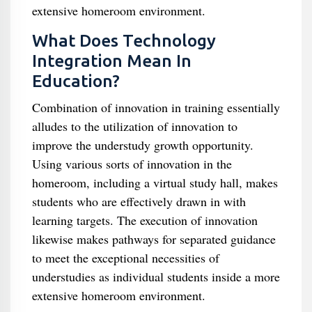
extensive homeroom environment.
What Does Technology
Integration Mean In
Education?
Combination of innovation in training essentially
alludes to the utilization of innovation to
improve the understudy growth opportunity.
Using various sorts of innovation in the
homeroom, including a virtual study hall, makes
students who are effectively drawn in with
learning targets. The execution of innovation
likewise makes pathways for separated guidance
to meet the exceptional necessities of
understudies as individual students inside a more
extensive homeroom environment.