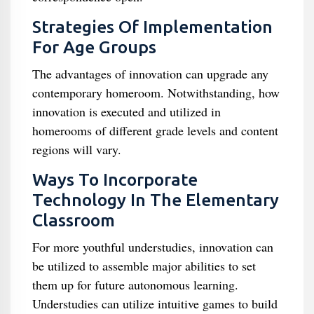
Strategies Of Implementation
For Age Groups
The advantages of innovation can upgrade any
contemporary homeroom. Notwithstanding, how
innovation is executed and utilized in
homerooms of different grade levels and content
regions will vary.
Ways To Incorporate
Technology In The Elementary
Classroom
For more youthful understudies, innovation can
be utilized to assemble major abilities to set
them up for future autonomous learning.
Understudies can utilize intuitive games to build