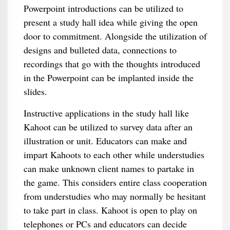
Powerpoint introductions can be utilized to
present a study hall idea while giving the open
door to commitment. Alongside the utilization of
designs and bulleted data, connections to
recordings that go with the thoughts introduced
in the Powerpoint can be implanted inside the
slides.
Instructive applications in the study hall like
Kahoot can be utilized to survey data after an
illustration or unit. Educators can make and
impart Kahoots to each other while understudies
can make unknown client names to partake in
the game. This considers entire class cooperation
from understudies who may normally be hesitant
to take part in class. Kahoot is open to play on
telephones or PCs and educators can decide