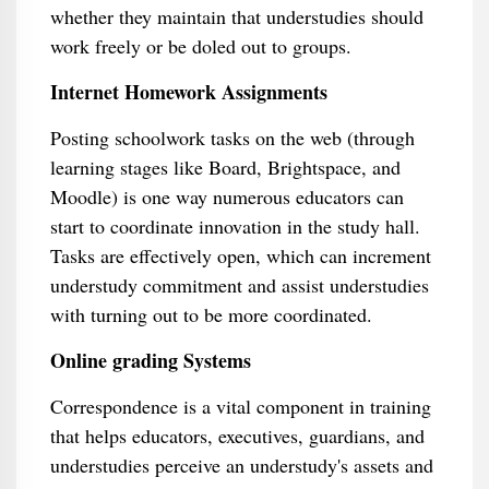
whether they maintain that understudies should
work freely or be doled out to groups.
Internet Homework Assignments
Posting schoolwork tasks on the web (through
learning stages like Board, Brightspace, and
Moodle) is one way numerous educators can
start to coordinate innovation in the study hall.
Tasks are effectively open, which can increment
understudy commitment and assist understudies
with turning out to be more coordinated.
Online grading Systems
Correspondence is a vital component in training
that helps educators, executives, guardians, and
understudies perceive an understudy's assets and