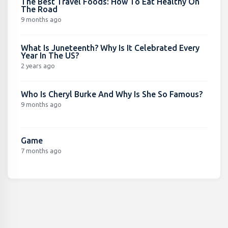
The Best Travel Foods: How To Eat Healthy On
The Road
9 months ago
What Is Juneteenth? Why Is It Celebrated Every
Year In The US?
2 years ago
Who Is Cheryl Burke And Why Is She So Famous?
9 months ago
Game
7 months ago