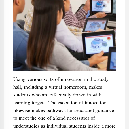
Using various sorts of innovation in the study
hall, including a virtual homeroom, makes
students who are effectively drawn in with
learning targets. The execution of innovation
likewise makes pathways for separated guidance
to meet the one of a kind necessities of
understudies as individual students inside a more