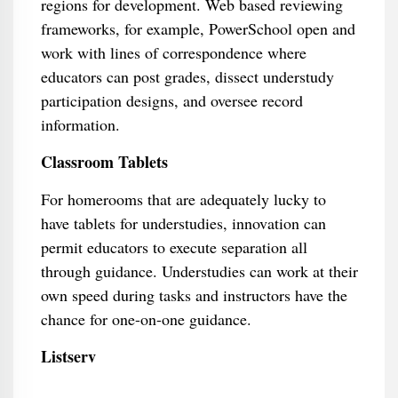
regions for development. Web based reviewing
frameworks, for example, PowerSchool open and
work with lines of correspondence where
educators can post grades, dissect understudy
participation designs, and oversee record
information.
Classroom Tablets
For homerooms that are adequately lucky to
have tablets for understudies, innovation can
permit educators to execute separation all
through guidance. Understudies can work at their
own speed during tasks and instructors have the
chance for one-on-one guidance.
Listserv