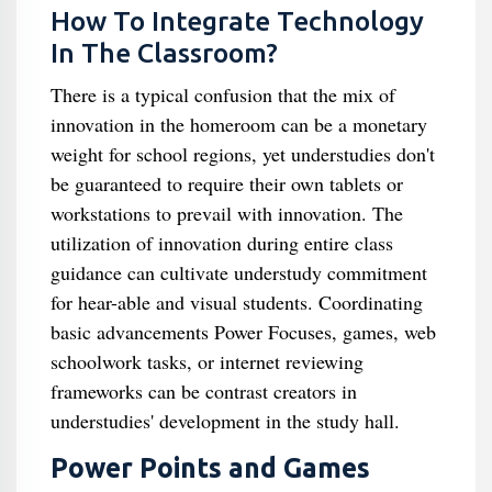
How To Integrate Technology
In The Classroom?
There is a typical confusion that the mix of
innovation in the homeroom can be a monetary
weight for school regions, yet understudies don't
be guaranteed to require their own tablets or
workstations to prevail with innovation. The
utilization of innovation during entire class
guidance can cultivate understudy commitment
for hear-able and visual students. Coordinating
basic advancements Power Focuses, games, web
schoolwork tasks, or internet reviewing
frameworks can be contrast creators in
understudies' development in the study hall.
Power Points and Games