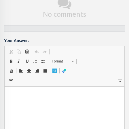
No comments
Your Answer:
Format