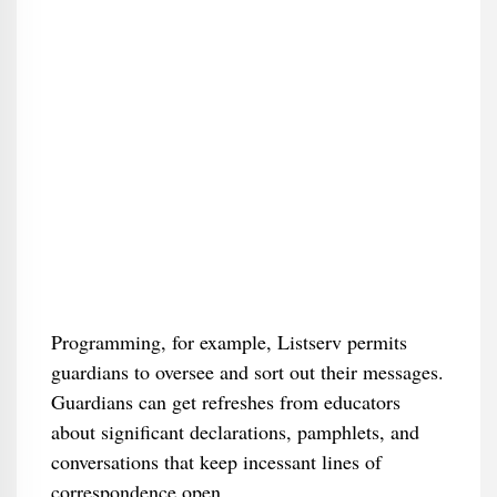
Programming, for example, Listserv permits
guardians to oversee and sort out their messages.
Guardians can get refreshes from educators
about significant declarations, pamphlets, and
conversations that keep incessant lines of
correspondence open.