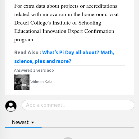
For extra data about projects or accreditations
related with innovation in the homeroom, visit
Drexel College's Institute of Schooling
Educational Innovation Expert Confirmation
program.
Read Also :
What’s Pi Day all about? Math,
science, pies and more?
Answered 2 years ago
Wilman Kala
Newest