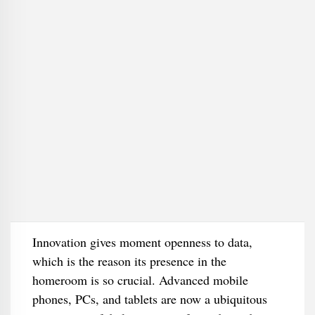
Innovation gives moment openness to data,
which is the reason its presence in the
homeroom is so crucial. Advanced mobile
phones, PCs, and tablets are now a ubiquitous