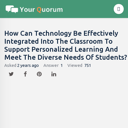
How Can Technology Be Effectively
Integrated Into The Classroom To
Support Personalized Learning And
Meet The Diverse Needs Of Students?
Asked
2 years ago
Answer
1
Viewed
751