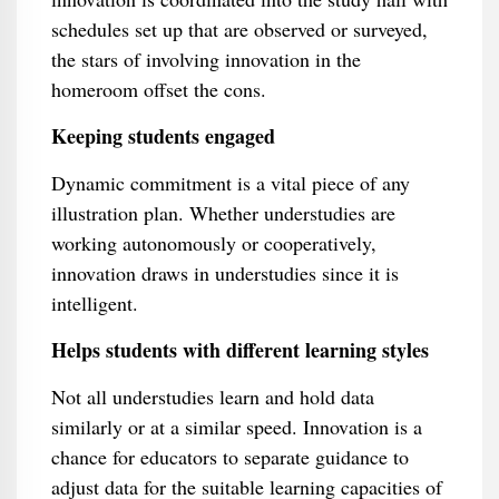
schedules set up that are observed or surveyed,
the stars of involving innovation in the
homeroom offset the cons.
Keeping students engaged
Dynamic commitment is a vital piece of any
illustration plan. Whether understudies are
working autonomously or cooperatively,
innovation draws in understudies since it is
intelligent.
Helps students with different learning styles
Not all understudies learn and hold data
similarly or at a similar speed. Innovation is a
chance for educators to separate guidance to
adjust data for the suitable learning capacities of