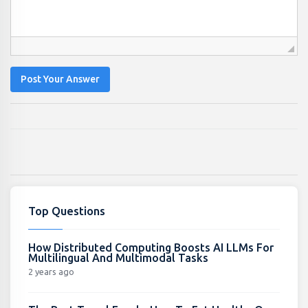
Post Your Answer
Top Questions
How Distributed Computing Boosts AI LLMs For
Multilingual And Multimodal Tasks
2 years ago