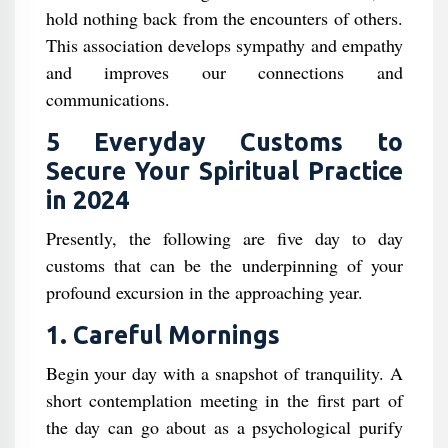
hold nothing back from the encounters of others.
This association develops sympathy and empathy
and improves our connections and
communications.
5 Everyday Customs to
Secure Your Spiritual Practice
in 2024
Presently, the following are five day to day
customs that can be the underpinning of your
profound excursion in the approaching year.
1. Careful Mornings
Begin your day with a snapshot of tranquility. A
short contemplation meeting in the first part of
the day can go about as a psychological purify