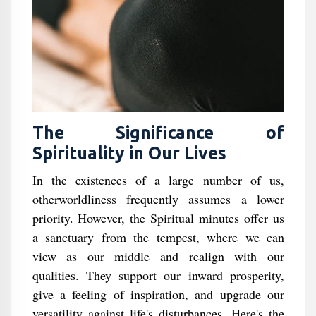
The Significance of
Spirituality in Our Lives
In the existences of a large number of us,
otherworldliness frequently assumes a lower
priority. However, the Spiritual minutes offer us
a sanctuary from the tempest, where we can
view as our middle and realign with our
qualities. They support our inward prosperity,
give a feeling of inspiration, and upgrade our
versatility against life's disturbances. Here's the