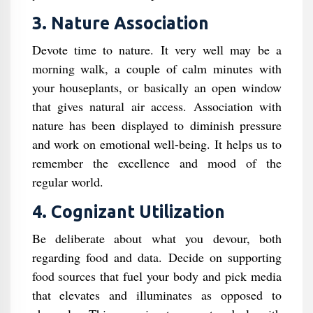
3. Nature Association
Devote time to nature. It very well may be a
morning walk, a couple of calm minutes with
your houseplants, or basically an open window
that gives natural air access. Association with
nature has been displayed to diminish pressure
and work on emotional well-being. It helps us to
remember the excellence and mood of the
regular world.
4. Cognizant Utilization
Be deliberate about what you devour, both
regarding food and data. Decide on supporting
food sources that fuel your body and pick media
that elevates and illuminates as opposed to