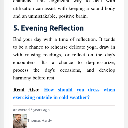
channels. This cognizant way to deal with
utilization can assist with keeping a sound body
and an unmistakable, positive brain.
5. Evening Reflection
End your day with a time of reflection. It tends
to be a chance to rehearse delicate yoga, draw in
with rousing readings, or reflect on the day's
encounters. It's a chance to de-pressurize,
process the day's occasions, and develop
harmony before rest.
Read Also:
How should you dress when
exercising outside in cold weather?
Answered 3 years ago
Thomas Hardy