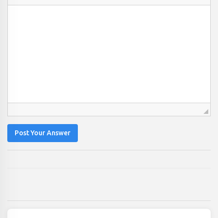
Post Your Answer