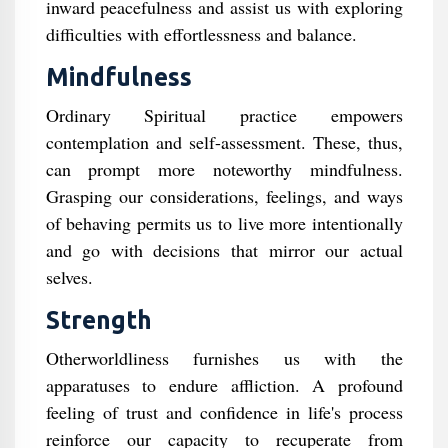
inward peacefulness and assist us with exploring
difficulties with effortlessness and balance.
Mindfulness
Ordinary Spiritual practice empowers
contemplation and self-assessment. These, thus,
can prompt more noteworthy mindfulness.
Grasping our considerations, feelings, and ways
of behaving permits us to live more intentionally
and go with decisions that mirror our actual
selves.
Strength
Otherworldliness furnishes us with the
apparatuses to endure affliction. A profound
feeling of trust and confidence in life's process
reinforce our capacity to recuperate from