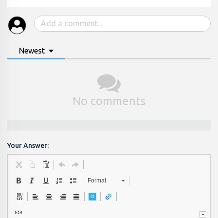
Newest
No comments
Your Answer:
Format