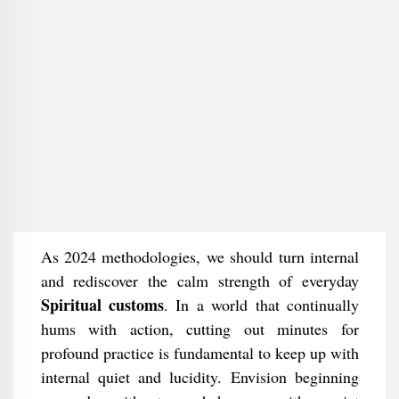
As 2024 methodologies, we should turn internal
and rediscover the calm strength of everyday
Spiritual customs
. In a world that continually
hums with action, cutting out minutes for
profound practice is fundamental to keep up with
internal quiet and lucidity. Envision beginning