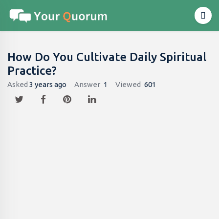
How Do You Cultivate Daily Spiritual
Practice?
Asked
3 years ago
Answer
1
Viewed
601