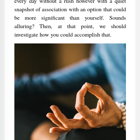
every day without a rush however with a quiet
snapshot of association with an option that could
be more significant than yourself. Sounds
alluring? Then, at that point, we should
investigate how you could accomplish that.