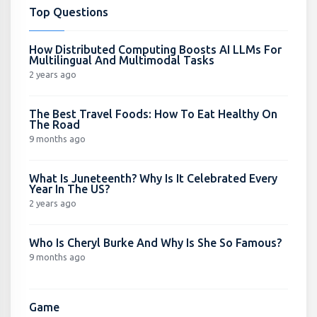
Top Questions
How Distributed Computing Boosts AI LLMs For
Multilingual And Multimodal Tasks
2 years ago
The Best Travel Foods: How To Eat Healthy On
The Road
9 months ago
What Is Juneteenth? Why Is It Celebrated Every
Year In The US?
2 years ago
Who Is Cheryl Burke And Why Is She So Famous?
9 months ago
Game