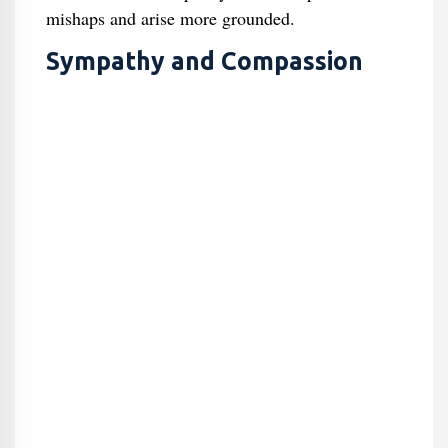
mishaps and arise more grounded.
Sympathy and Compassion