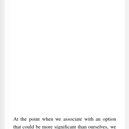
At the point when we associate with an option
that could be more significant than ourselves, we