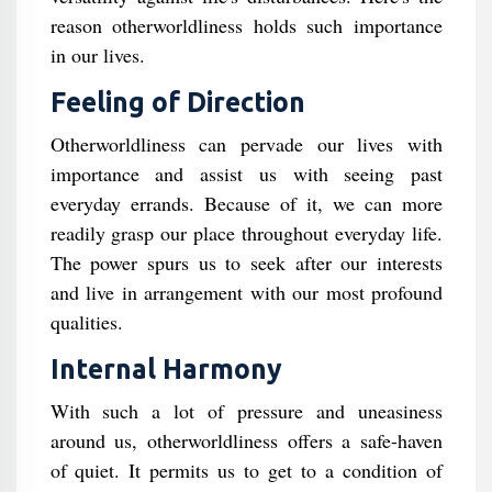
reason otherworldliness holds such importance
in our lives.
Feeling of Direction
Otherworldliness can pervade our lives with
importance and assist us with seeing past
everyday errands. Because of it, we can more
readily grasp our place throughout everyday life.
The power spurs us to seek after our interests
and live in arrangement with our most profound
qualities.
Internal Harmony
With such a lot of pressure and uneasiness
around us, otherworldliness offers a safe-haven
of quiet. It permits us to get to a condition of