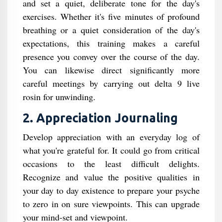
and set a quiet, deliberate tone for the day's
exercises. Whether it's five minutes of profound
breathing or a quiet consideration of the day's
expectations, this training makes a careful
presence you convey over the course of the day.
You can likewise direct significantly more
careful meetings by carrying out delta 9 live
rosin for unwinding.
2. Appreciation Journaling
Develop appreciation with an everyday log of
what you're grateful for. It could go from critical
occasions to the least difficult delights.
Recognize and value the positive qualities in
your day to day existence to prepare your psyche
to zero in on sure viewpoints. This can upgrade
your mind-set and viewpoint.