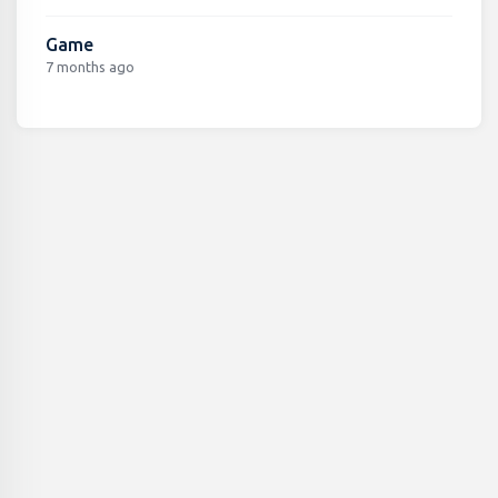
Game
7 months ago