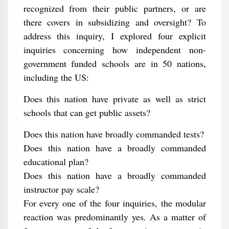
recognized from their public partners, or are
there covers in subsidizing and oversight? To
address this inquiry, I explored four explicit
inquiries concerning how independent non-
government funded schools are in 50 nations,
including the US:
Does this nation have private as well as strict
schools that can get public assets?
Does this nation have broadly commanded tests?
Does this nation have a broadly commanded
educational plan?
Does this nation have a broadly commanded
instructor pay scale?
For every one of the four inquiries, the modular
reaction was predominantly yes. As a matter of