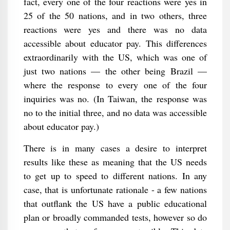
fact, every one of the four reactions were yes in
25 of the 50 nations, and in two others, three
reactions were yes and there was no data
accessible about educator pay. This differences
extraordinarily with the US, which was one of
just two nations — the other being Brazil —
where the response to every one of the four
inquiries was no. (In Taiwan, the response was
no to the initial three, and no data was accessible
about educator pay.)
There is in many cases a desire to interpret
results like these as meaning that the US needs
to get up to speed to different nations. In any
case, that is unfortunate rationale - a few nations
that outflank the US have a public educational
plan or broadly commanded tests, however so do