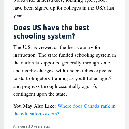
have been signed up for colleges in the USA last
year.
Does US have the best
schooling system?
The U.S. is viewed as the best country for
instruction. The state funded schooling system in
the nation is supported generally through state
and nearby charges, with understudies expected
to start obligatory training as youthful as age 5
and progress through essentially age 16,
contingent upon the state.
You May Also Like:
Where does Canada rank in
the education system?
Answered 3 years ago