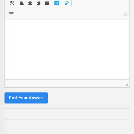
Post Your Answer