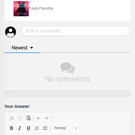
Paula Parente
Newest
No comments
Your Answer:
Format