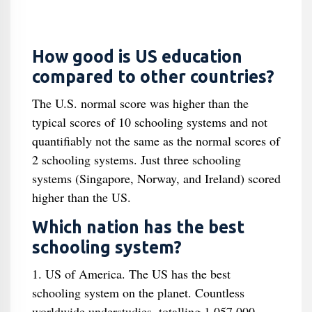
How good is US education
compared to other countries?
The U.S. normal score was higher than the
typical scores of 10 schooling systems and not
quantifiably not the same as the normal scores of
2 schooling systems. Just three schooling
systems (Singapore, Norway, and Ireland) scored
higher than the US.
Which nation has the best
schooling system?
1. US of America. The US has the best
schooling system on the planet. Countless
worldwide understudies, totalling 1,057,000,