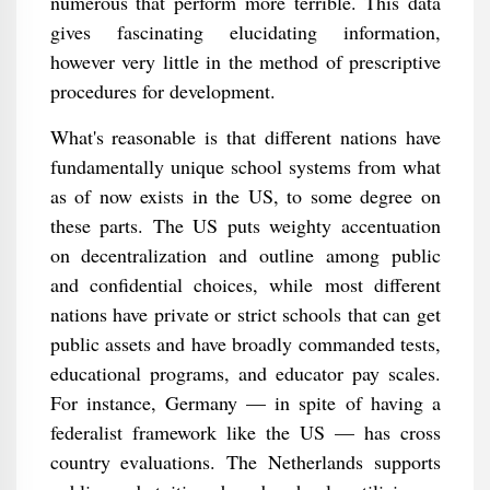
numerous that perform more terrible. This data
gives fascinating elucidating information,
however very little in the method of prescriptive
procedures for development.
What's reasonable is that different nations have
fundamentally unique school systems from what
as of now exists in the US, to some degree on
these parts. The US puts weighty accentuation
on decentralization and outline among public
and confidential choices, while most different
nations have private or strict schools that can get
public assets and have broadly commanded tests,
educational programs, and educator pay scales.
For instance, Germany — in spite of having a
federalist framework like the US — has cross
country evaluations. The Netherlands supports