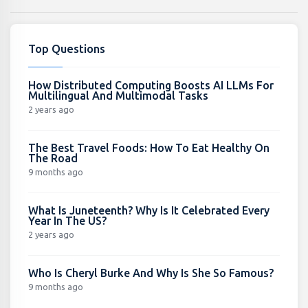
Top Questions
How Distributed Computing Boosts AI LLMs For
Multilingual And Multimodal Tasks
2 years ago
The Best Travel Foods: How To Eat Healthy On
The Road
9 months ago
What Is Juneteenth? Why Is It Celebrated Every
Year In The US?
2 years ago
Who Is Cheryl Burke And Why Is She So Famous?
9 months ago