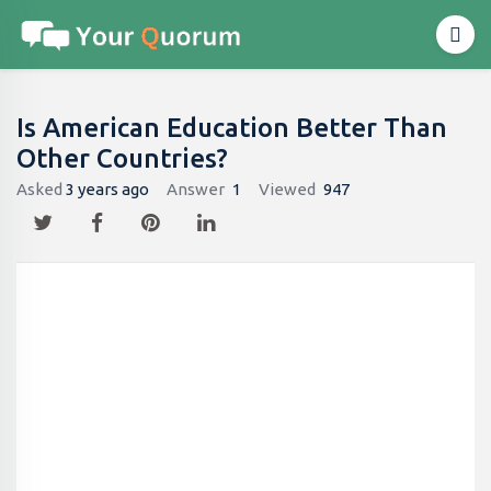
Is American Education Better Than
Other Countries?
Asked
3 years ago
Answer
1
Viewed
947