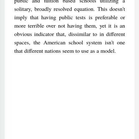
public and tuition based schools utilizing a
solitary, broadly resolved equation. This doesn't
imply that having public tests is preferable or
more terrible over not having them, yet it is an
obvious indicator that, dissimilar to in different
spaces, the American school system isn't one
that different nations seem to use as a model.