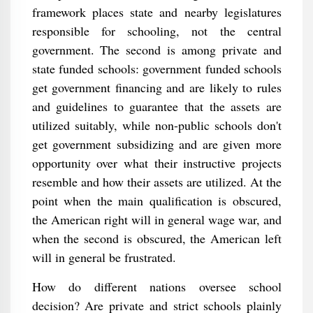
framework places state and nearby legislatures
responsible for schooling, not the central
government. The second is among private and
state funded schools: government funded schools
get government financing and are likely to rules
and guidelines to guarantee that the assets are
utilized suitably, while non-public schools don't
get government subsidizing and are given more
opportunity over what their instructive projects
resemble and how their assets are utilized. At the
point when the main qualification is obscured,
the American right will in general wage war, and
when the second is obscured, the American left
will in general be frustrated.
How do different nations oversee school
decision? Are private and strict schools plainly