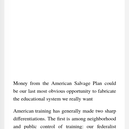
Money from the American Salvage Plan could
be our last most obvious opportunity to fabricate
the educational system we really want
American training has generally made two sharp
differentiations. The first is among neighborhood
and public control of training: our federalist