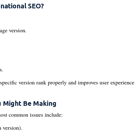
rnational SEO?
age version.
s.
-specific version rank properly and improves user experience
 Might Be Making
ost common issues include:
 version).