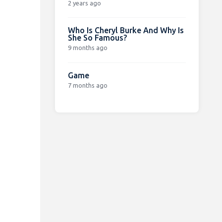
2 years ago
Who Is Cheryl Burke And Why Is
She So Famous?
9 months ago
Game
7 months ago