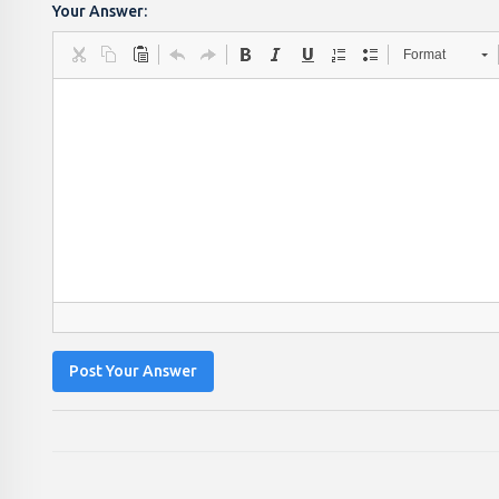
Your Answer:
Format
Post Your Answer