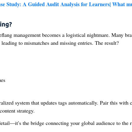
 Study: A Guided Audit Analysis for Learners| What m
ing?
reflang management becomes a logistical nightmare. Many br
leading to mismatches and missing entries. The result?
ues
ralized system that updates tags automatically. Pair this with c
content strategy.
etail—it’s the bridge connecting your global audience to the r