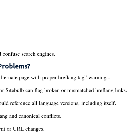
d confuse search engines.
 Problems?
lternate page with proper hreflang tag” warnings.
r Sitebulb can flag broken or mismatched hreflang links.
d reference all language versions, including itself.
ng and canonical conflicts.
tent or URL changes.