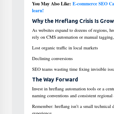
You May Also Like:
E-commerce SEO Case
learn!
Why the Hreflang Crisis Is Grow
As websites expand to dozens of regions, h
rely on CMS automation or manual tagging, 
Lost organic traffic in local markets
Declining conversions
SEO teams wasting time fixing invisible iss
The Way Forward
Invest in hreflang automation tools or a cent
naming conventions and consistent regional 
Remember: hreflang isn’t a small technical d
experience.