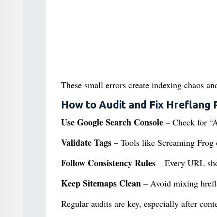
These small errors create indexing chaos an
How to Audit and Fix Hreflang
Use Google Search Console
– Check for “A
Validate Tags
– Tools like Screaming Frog o
Follow Consistency Rules
– Every URL shoul
Keep Sitemaps Clean
– Avoid mixing hrefla
Regular audits are key, especially after con