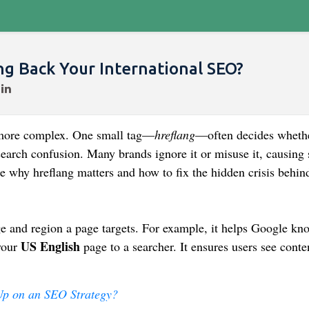
ng Back Your International SEO?
more complex. One small tag—
hreflang
—often decides wheth
search confusion. Many brands ignore it or misuse it, causing 
e why hreflang matters and how to fix the hidden crisis behind
e and region a page targets. For example, it helps Google kn
US English
your
page to a searcher. It ensures users see conte
Up on an SEO Strategy?