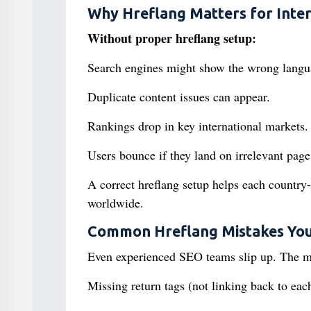
Why Hreflang Matters for Inte
Without proper hreflang setup:
Search engines might show the wrong langu
Duplicate content issues can appear.
Rankings drop in key international markets.
Users bounce if they land on irrelevant page
A correct hreflang setup helps each country
worldwide.
Common Hreflang Mistakes You
Even experienced SEO teams slip up. The m
Missing return tags (not linking back to each