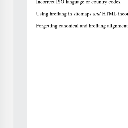
Incorrect ISO language or country codes.
Using hreflang in sitemaps
and
HTML incons
Forgetting canonical and hreflang alignment