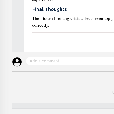
Final Thoughts
The hidden hreflang crisis affects even top 
correctly,