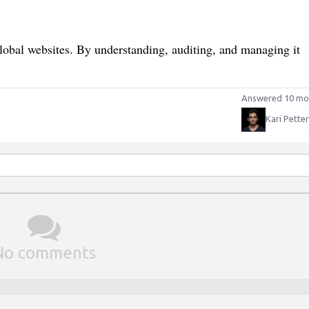
global websites. By understanding, auditing, and managing it
Answered 10 mo
Kari Pette
No comments