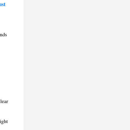
ust
ands
lear
ight