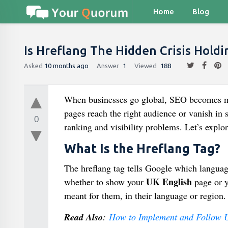
Home
Blog
Is Hreflang The Hidden Crisis Holdi
Asked
10 months ago
Answer
1
Viewed
188
When businesses go global, SEO becomes 
pages reach the right audience or vanish in 
0
ranking and visibility problems. Let’s explor
What Is the Hreflang Tag?
The hreflang tag tells Google which languag
UK English
whether to show your
page or 
meant for them, in their language or region.
Read Also
:
How to Implement and Follow 