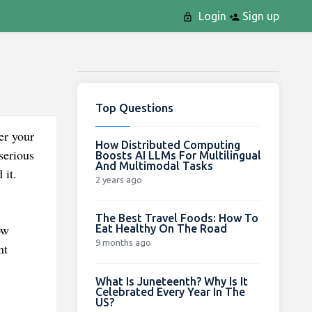
Login
Sign up
Top Questions
er your
How Distributed Computing
serious
Boosts AI LLMs For Multilingual
And Multimodal Tasks
 it.
2 years ago
The Best Travel Foods: How To
ow
Eat Healthy On The Road
9 months ago
nt
What Is Juneteenth? Why Is It
Celebrated Every Year In The
US?