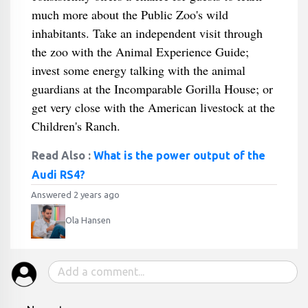
much more about the Public Zoo's wild
inhabitants. Take an independent visit through
the zoo with the Animal Experience Guide;
invest some energy talking with the animal
guardians at the Incomparable Gorilla House; or
get very close with the American livestock at the
Children's Ranch.
Read Also :
What is the power output of the
Audi RS4?
Answered 2 years ago
Ola Hansen