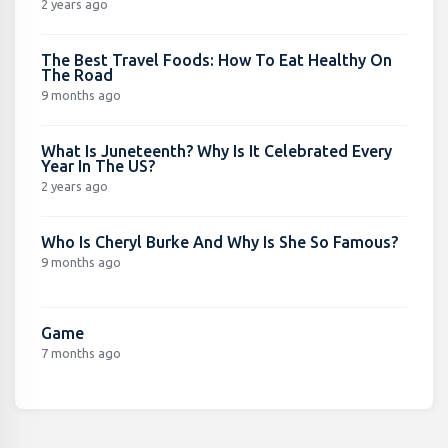
2 years ago
The Best Travel Foods: How To Eat Healthy On
The Road
9 months ago
What Is Juneteenth? Why Is It Celebrated Every
Year In The US?
2 years ago
Who Is Cheryl Burke And Why Is She So Famous?
9 months ago
Game
7 months ago