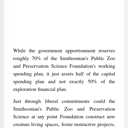
While the government apportionment reserves
roughly 70% of the Smithsonian's Public Zoo
and Preservation Science Foundation's working
spending plan, it just assets half of the capital
spending plan and not exactly 50% of the
exploration financial plan.
Just through liberal commitments could the
Smithsonian's Public Zoo and Preservation
Science at any point Foundation construct new
creature living spaces, foster instructive projects,