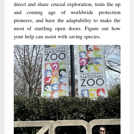
direct and share crucial exploration, train the up
and coming age of worldwide protection
pioneers, and have the adaptability to make the
most of startling open doors. Figure out how
your help can assist with saving species.