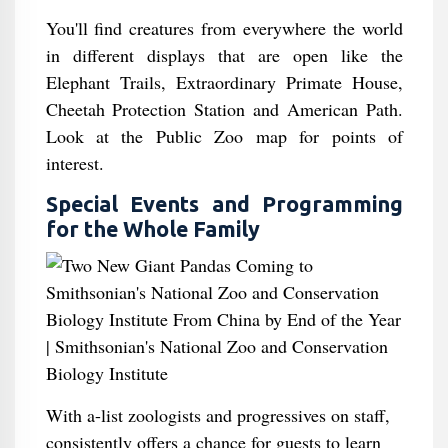
You'll find creatures from everywhere the world
in different displays that are open like the
Elephant Trails, Extraordinary Primate House,
Cheetah Protection Station and American Path.
Look at the Public Zoo map for points of
interest.
Special Events and Programming
for the Whole Family
With a-list zoologists and progressives on staff,
consistently offers a chance for guests to learn