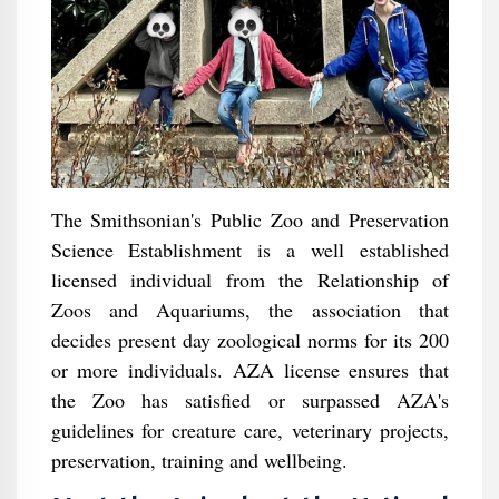
The Smithsonian's Public Zoo and Preservation
Science Establishment is a well established
licensed individual from the Relationship of
Zoos and Aquariums, the association that
decides present day zoological norms for its 200
or more individuals. AZA license ensures that
the Zoo has satisfied or surpassed AZA's
guidelines for creature care, veterinary projects,
preservation, training and wellbeing.