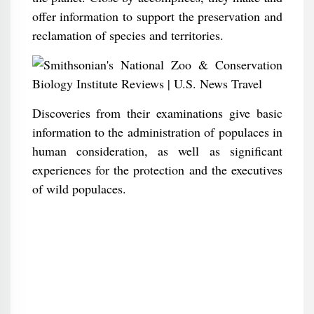
offer information to support the preservation and
reclamation of species and territories.
Discoveries from their examinations give basic
information to the administration of populaces in
human consideration, as well as significant
experiences for the protection and the executives
of wild populaces.