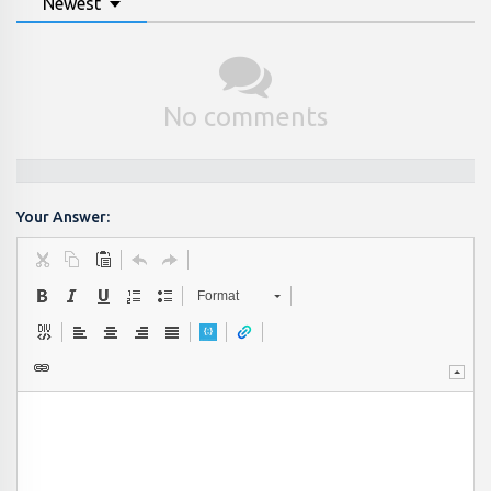
Newest
No comments
Your Answer:
Format