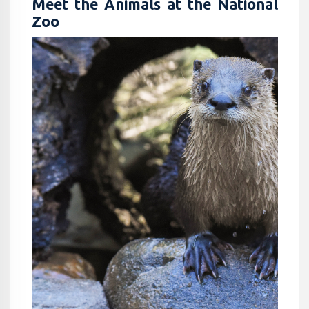
Meet the Animals at the National
Zoo