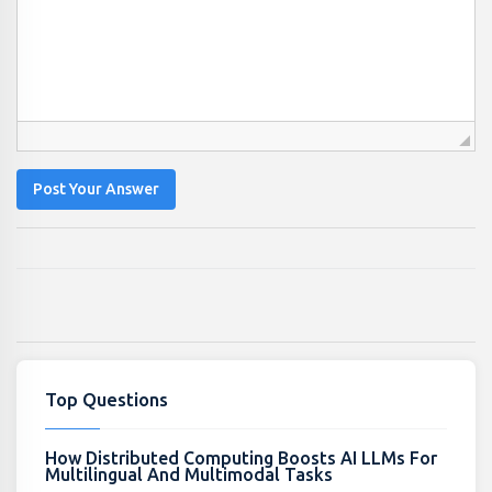
Post Your Answer
Top Questions
How Distributed Computing Boosts AI LLMs For
Multilingual And Multimodal Tasks