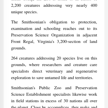
2,200 creatures addressing very nearly 400
unique species.
The Smithsonian's obligation to protection,
examination and schooling reaches out to its
Preservation Science Organization in adjacent
Front Regal, Virginia's 3,200-section of land
grounds.
264 creatures addressing 20 species live on this
grounds, where researchers and creature care
specialists direct veterinary and regenerative
exploration to save untamed life and territories.
Smithsonian's Public Zoo and Preservation
Science Establishment specialists likewise work
in field stations in excess of 30 nations all over
the planet. Close by accomplices, they make and