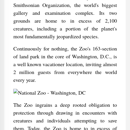
Smithsonian Organization, the world's biggest
gallery and examination complex. Its two
grounds are home to in excess of 2,100
creatures, including a portion of the planet's
most fundamentally jeopardized species.
Continuously for nothing, the Zoo's 163-section
of land park in the core of Washington, D.C., is
a well known vacationer location, inviting almost
2 million guests from everywhere the world
every year.
The Zoo ingrains a deep rooted obligation to
protection through drawing in encounters with
creatures and individuals attempting to save
them. Today, the Zoo is home to in excess of