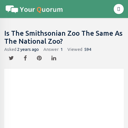
Is The Smithsonian Zoo The Same As
The National Zoo?
Asked
2 years ago
Answer
1
Viewed
594