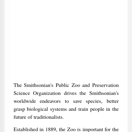
The Smithsonian's Public Zoo and Preservation
Science Organization drives the Smithsonian's
worldwide endeavors to save species, better
grasp biological systems and train people in the
future of traditionalists.
Established in 1889, the Zoo is important for the