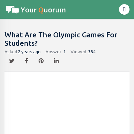
What Are The Olympic Games For
Students?
Asked
2 years ago
Answer
1
Viewed
384