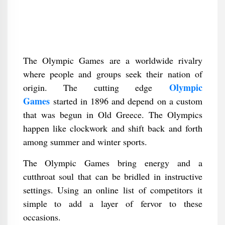
The Olympic Games are a worldwide rivalry
where people and groups seek their nation of
Olympic
origin. The cutting edge
Games
started in 1896 and depend on a custom
that was begun in Old Greece. The Olympics
happen like clockwork and shift back and forth
among summer and winter sports.
The Olympic Games bring energy and a
cutthroat soul that can be bridled in instructive
settings. Using an online list of competitors it
simple to add a layer of fervor to these
occasions.