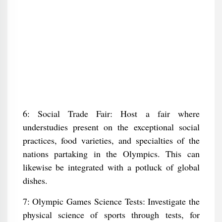
6: Social Trade Fair: Host a fair where
understudies present on the exceptional social
practices, food varieties, and specialties of the
nations partaking in the Olympics. This can
likewise be integrated with a potluck of global
dishes.
7: Olympic Games Science Tests: Investigate the
physical science of sports through tests, for