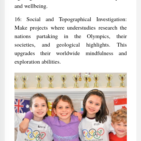
and wellbeing.
16: Social and Topographical Investigation:
Make projects where understudies research the
nations partaking in the Olympics, their
societies, and geological highlights. This
upgrades their worldwide mindfulness and
exploration abilities.