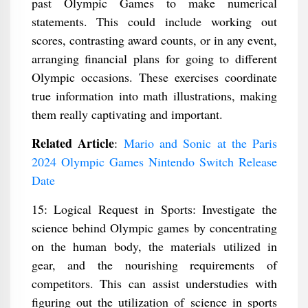
past Olympic Games to make numerical
statements. This could include working out
scores, contrasting award counts, or in any event,
arranging financial plans for going to different
Olympic occasions. These exercises coordinate
true information into math illustrations, making
them really captivating and important.
Related Article
:
Mario and Sonic at the Paris
2024 Olympic Games Nintendo Switch Release
Date
15: Logical Request in Sports: Investigate the
science behind Olympic games by concentrating
on the human body, the materials utilized in
gear, and the nourishing requirements of
competitors. This can assist understudies with
figuring out the utilization of science in sports