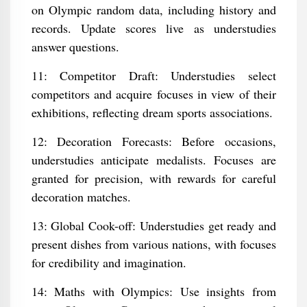
on Olympic random data, including history and
records. Update scores live as understudies
answer questions.
11: Competitor Draft: Understudies select
competitors and acquire focuses in view of their
exhibitions, reflecting dream sports associations.
12: Decoration Forecasts: Before occasions,
understudies anticipate medalists. Focuses are
granted for precision, with rewards for careful
decoration matches.
13: Global Cook-off: Understudies get ready and
present dishes from various nations, with focuses
for credibility and imagination.
14: Maths with Olympics: Use insights from