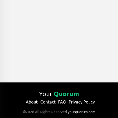
Your
Quorum
About
Contact
FAQ
Privacy Policy
©2026 All Rights Reserved
yourquorum.com