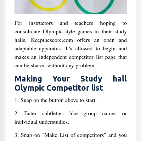
For instructors and teachers hoping to
consolidate Olympic-style games in their study
halls, Keepthescore.com offers an open and
adaptable apparatus. It's allowed to begin and
makes an independent competitor list page that
can be shared without any problem.
Making Your Study hall
Olympic Competitor list
1: Snap on the button above to start.
2: Enter subtleties like group names or
individual understudies.
3: Snap on "Make List of competitors" and you