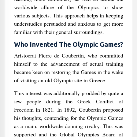
worldwide allure of the Olympics to show
various subjects. This approach helps in keeping
understudies persuaded and anxious to get more
familiar with their general surroundings.
Who Invented The Olympic Games?
Aristocrat Pierre de Coubertin, who committed
himself to the advancement of actual training
became keen on restoring the Games in the wake
of visiting an old Olympic site in Greece.
This interest was additionally prodded by quite a
few people during the Greek Conflict of
Freedom in 1821. In 1892, Coubertin proposed
his thoughts, contending for the Olympic Games
as a main, worldwide donning rivalry. This was
supported and the Global Olympics Board of