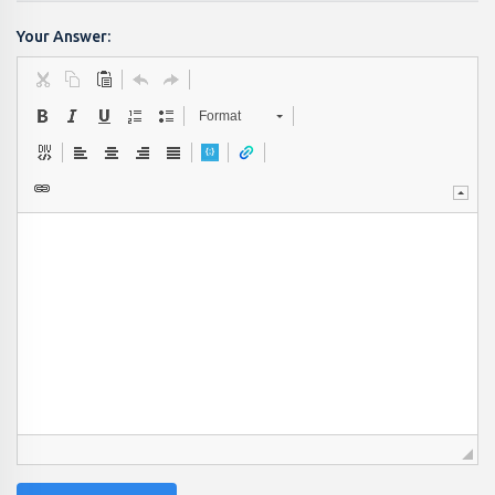
Your Answer:
Format