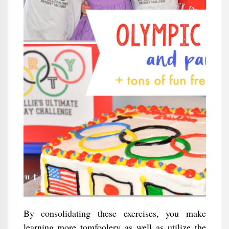
By consolidating these exercises, you make
learning more tomfoolery as well as utilize the