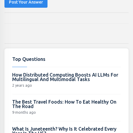
Post Your Answer
Top Questions
How Distributed Computing Boosts AI LLMs For
Multilingual And Multimodal Tasks
2 years ago
The Best Travel Foods: How To Eat Healthy On
The Road
9 months ago
What Is Juneteenth? Why Is It Celebrated Every