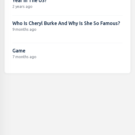
Year In The US?
2 years ago
Who Is Cheryl Burke And Why Is She So Famous?
9 months ago
Game
7 months ago