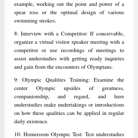
example, working out the point and power of a
spear toss or the optimal design of various
swimming strokes.
8: Interview with a Competitor: If conceivable,
organize a virtual visitor speaker meeting with a
competitor or use recordings of meetings to
assist understudies with getting ready inquiries
and gain from the encounters of Olympians.
9: Olympic Qualities Training: Examine the
center Olympic upsides of greatness,
companionship, and regard, and have
understudies make undertakings or introductions
on how these qualities can be applied in regular
daily existence.
10: Homeroom Olympic Test: Test understudies