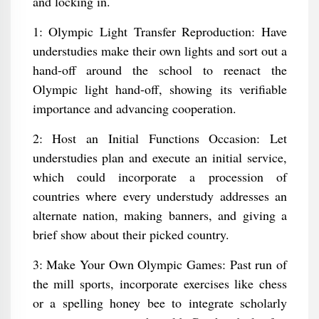
and locking in.
1: Olympic Light Transfer Reproduction: Have
understudies make their own lights and sort out a
hand-off around the school to reenact the
Olympic light hand-off, showing its verifiable
importance and advancing cooperation.
2: Host an Initial Functions Occasion: Let
understudies plan and execute an initial service,
which could incorporate a procession of
countries where every understudy addresses an
alternate nation, making banners, and giving a
brief show about their picked country.
3: Make Your Own Olympic Games: Past run of
the mill sports, incorporate exercises like chess
or a spelling honey bee to integrate scholarly