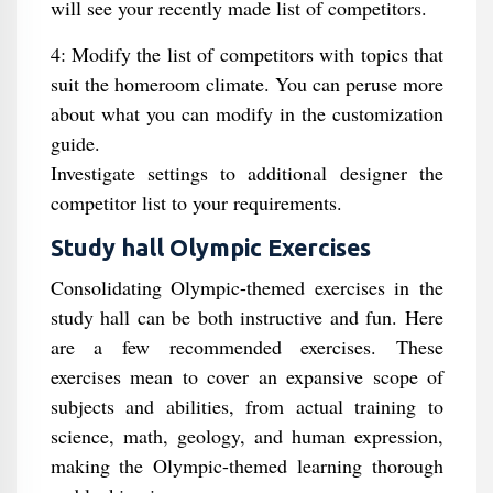
will see your recently made list of competitors.
4: Modify the list of competitors with topics that
suit the homeroom climate. You can peruse more
about what you can modify in the customization
guide.
Investigate settings to additional designer the
competitor list to your requirements.
Study hall Olympic Exercises
Consolidating Olympic-themed exercises in the
study hall can be both instructive and fun. Here
are a few recommended exercises. These
exercises mean to cover an expansive scope of
subjects and abilities, from actual training to
science, math, geology, and human expression,
making the Olympic-themed learning thorough