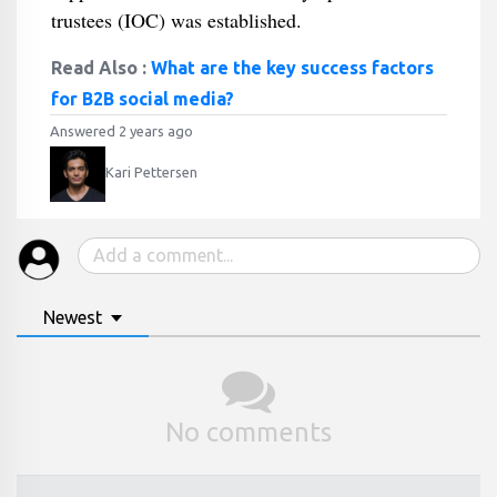
trustees (IOC) was established.
Read Also :
What are the key success factors
for B2B social media?
Answered 2 years ago
Kari Pettersen
Newest
No comments