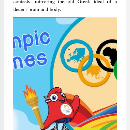
contests, mirroring the old Greek ideal of a
decent brain and body.