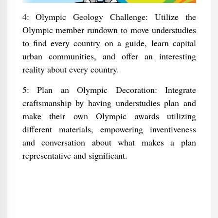
4: Olympic Geology Challenge: Utilize the
Olympic member rundown to move understudies
to find every country on a guide, learn capital
urban communities, and offer an interesting
reality about every country.
5: Plan an Olympic Decoration: Integrate
craftsmanship by having understudies plan and
make their own Olympic awards utilizing
different materials, empowering inventiveness
and conversation about what makes a plan
representative and significant.