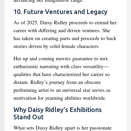
10. Future Ventures and Legacy
As of 2025, Daisy Ridley proceeds to extend her
career with differing and driven ventures. She
has taken on creating parts and proceeds to back
stories driven by solid female characters.
Her up and coming movies guarantee to mix
enthusiastic narrating with class versatility—
qualities that have characterized her career so
distant. Ridley’s journey from an obscure
performing artist to an universal star serves as
motivation for yearning abilities worldwide.
Why Daisy Ridley’s Exhibitions
Stand Out
What sets Daisy Ridley apart is her passionate