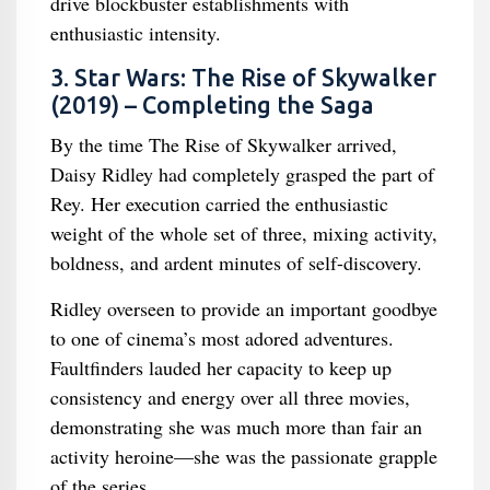
drive blockbuster establishments with
enthusiastic intensity.
3. Star Wars: The Rise of Skywalker
(2019) – Completing the Saga
By the time The Rise of Skywalker arrived,
Daisy Ridley had completely grasped the part of
Rey. Her execution carried the enthusiastic
weight of the whole set of three, mixing activity,
boldness, and ardent minutes of self-discovery.
Ridley overseen to provide an important goodbye
to one of cinema’s most adored adventures.
Faultfinders lauded her capacity to keep up
consistency and energy over all three movies,
demonstrating she was much more than fair an
activity heroine—she was the passionate grapple
of the series.