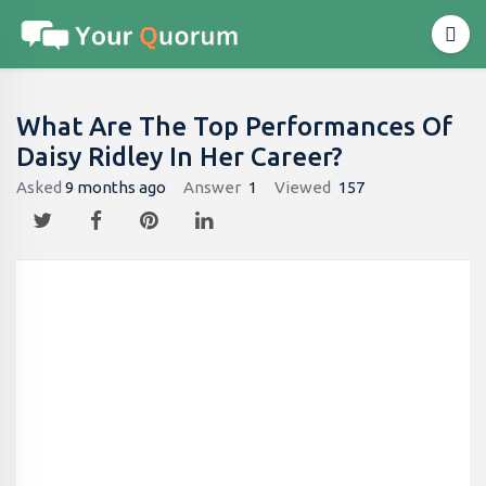
What Are The Top Performances Of
Daisy Ridley In Her Career?
Asked
9 months ago
Answer
1
Viewed
157