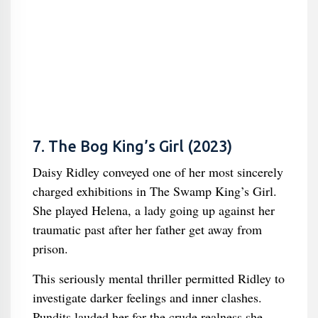
7. The Bog King’s Girl (2023)
Daisy Ridley conveyed one of her most sincerely
charged exhibitions in The Swamp King’s Girl.
She played Helena, a lady going up against her
traumatic past after her father get away from
prison.
This seriously mental thriller permitted Ridley to
investigate darker feelings and inner clashes.
Pundits lauded her for the crude realness she