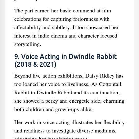
The part earned her basic commend at film
celebrations for capturing forlornness with
affectability and subtlety. It too showcased her
interest in indie cinema and character-focused
storytelling.
9. Voice Acting in Dwindle Rabbit
(2018 & 2021)
Beyond live-action exhibitions, Daisy Ridley has
too loaned her voice to liveliness. As Cottontail
Rabbit in Dwindle Rabbit and its continuation,
she showed a perky and energetic side, charming
both children and grown-ups alike.
Her work in voice acting illustrates her flexibility
and readiness to investigate diverse mediums,
advancing her imaginative range.