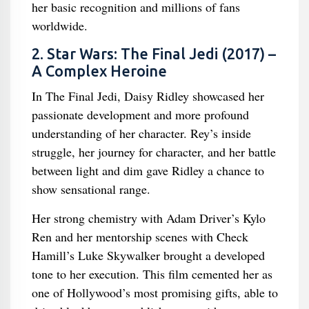
her basic recognition and millions of fans
worldwide.
2. Star Wars: The Final Jedi (2017) –
A Complex Heroine
In The Final Jedi, Daisy Ridley showcased her
passionate development and more profound
understanding of her character. Rey’s inside
struggle, her journey for character, and her battle
between light and dim gave Ridley a chance to
show sensational range.
Her strong chemistry with Adam Driver’s Kylo
Ren and her mentorship scenes with Check
Hamill’s Luke Skywalker brought a developed
tone to her execution. This film cemented her as
one of Hollywood’s most promising gifts, able to