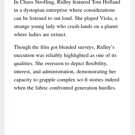
In Chaos Strolling, Ridley featured Tom Holland
in a dystopian enterprise where considerations
can be listened to out loud. She played Viola, a
strange young lady who crash-lands on a planet
where ladies are extinct.
Though the film got blended surveys, Ridley’s
execution was reliably highlighted as one of its
qualities. She overseen to depict flexibility,
interest, and administration, demonstrating her
capacity to grapple complex sci-fi stories indeed
when the fabric confronted generation hurdles.