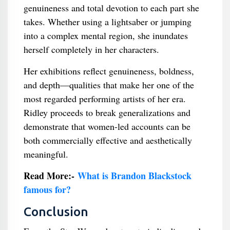
genuineness and total devotion to each part she
takes. Whether using a lightsaber or jumping
into a complex mental region, she inundates
herself completely in her characters.
Her exhibitions reflect genuineness, boldness,
and depth—qualities that make her one of the
most regarded performing artists of her era.
Ridley proceeds to break generalizations and
demonstrate that women-led accounts can be
both commercially effective and aesthetically
meaningful.
Read More:-
What is Brandon Blackstock
famous for?
Conclusion