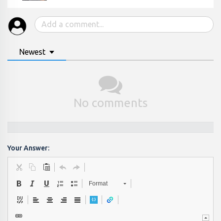
Newest
No comments
Your Answer:
Format