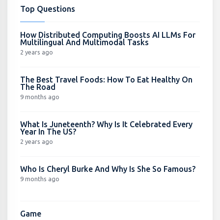
Top Questions
How Distributed Computing Boosts AI LLMs For
Multilingual And Multimodal Tasks
2 years ago
The Best Travel Foods: How To Eat Healthy On
The Road
9 months ago
What Is Juneteenth? Why Is It Celebrated Every
Year In The US?
2 years ago
Who Is Cheryl Burke And Why Is She So Famous?
9 months ago
Game