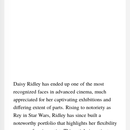
Daisy Ridley has ended up one of the most
recognized faces in advanced cinema, much
appreciated for her captivating exhibitions and
differing extent of parts. Rising to notoriety as
Rey in Star Wars, Ridley has since built a
noteworthy portfolio that highlights her flexibility