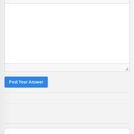
Post Your Answer