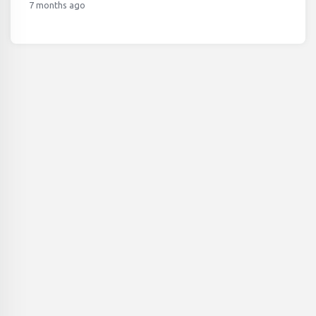
7 months ago