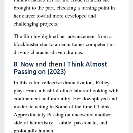
brought to the part, checking a turning point in
her career toward more developed and
challenging projects.
The film highlighted her advancement from a
blockbuster star to an entertainer competent in
driving character-driven dramas.
8. Now and then I Think Almost
Passing on (2023)
In this calm, reflective dramatization, Ridley
plays Fran, a bashful office laborer hooking with
confinement and mortality. Her downplayed and
moderate acting in Some of the time I Think
Approximately Passing on uncovered another
side of her artistry—subtle, passionate, and
profoundly human.