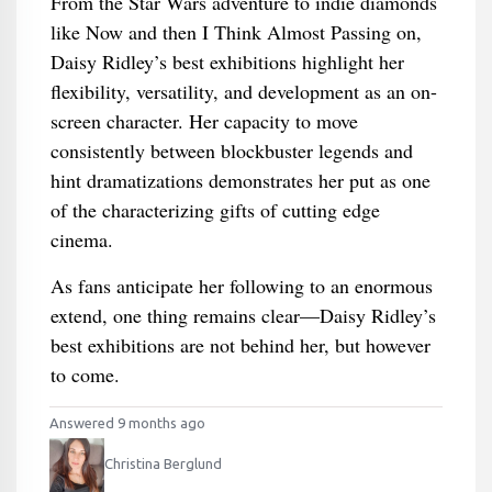
From the Star Wars adventure to indie diamonds
like Now and then I Think Almost Passing on,
Daisy Ridley’s best exhibitions highlight her
flexibility, versatility, and development as an on-
screen character. Her capacity to move
consistently between blockbuster legends and
hint dramatizations demonstrates her put as one
of the characterizing gifts of cutting edge
cinema.
As fans anticipate her following to an enormous
extend, one thing remains clear—Daisy Ridley’s
best exhibitions are not behind her, but however
to come.
Answered 9 months ago
Christina Berglund