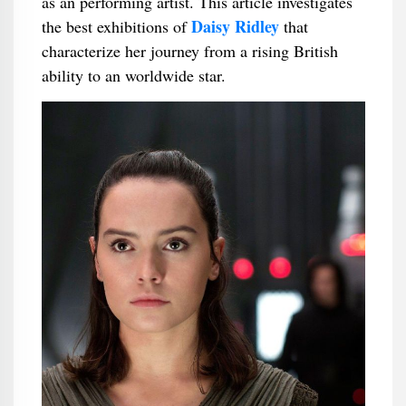
as an performing artist. This article investigates
Daisy Ridley
the best exhibitions of
that
characterize her journey from a rising British
ability to an worldwide star.