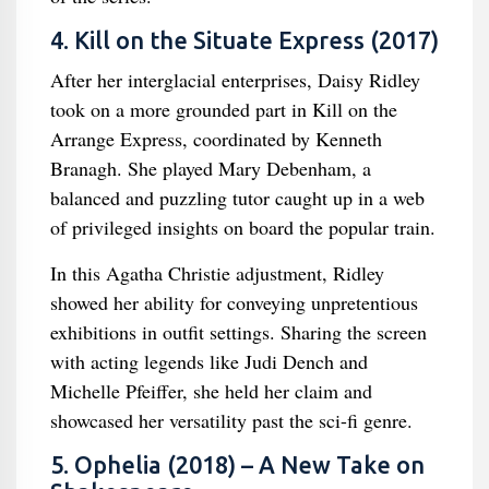
4. Kill on the Situate Express (2017)
After her interglacial enterprises, Daisy Ridley
took on a more grounded part in Kill on the
Arrange Express, coordinated by Kenneth
Branagh. She played Mary Debenham, a
balanced and puzzling tutor caught up in a web
of privileged insights on board the popular train.
In this Agatha Christie adjustment, Ridley
showed her ability for conveying unpretentious
exhibitions in outfit settings. Sharing the screen
with acting legends like Judi Dench and
Michelle Pfeiffer, she held her claim and
showcased her versatility past the sci-fi genre.
5. Ophelia (2018) – A New Take on