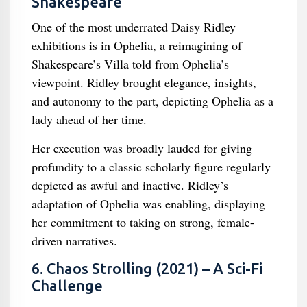
Shakespeare
One of the most underrated Daisy Ridley
exhibitions is in Ophelia, a reimagining of
Shakespeare’s Villa told from Ophelia’s
viewpoint. Ridley brought elegance, insights,
and autonomy to the part, depicting Ophelia as a
lady ahead of her time.
Her execution was broadly lauded for giving
profundity to a classic scholarly figure regularly
depicted as awful and inactive. Ridley’s
adaptation of Ophelia was enabling, displaying
her commitment to taking on strong, female-
driven narratives.
6. Chaos Strolling (2021) – A Sci-Fi
Challenge