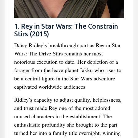
1. Rey in Star Wars: The Constrain
Stirs (2015)
Daisy Ridley’s breakthrough part as Rey in Star
Wars: The Drive Stirs remains her most
notorious execution to date. Her depiction of a
forager from the leave planet Jakku who rises to
be a central figure in the Star Wars adventure
captivated worldwide audiences.
Ridley’s capacity to adjust quality, helplessness,
and trust made Rey one of the most adored
unused characters in the establishment. The
enthusiastic profundity she brought to the part
turned her into a family title overnight, winning