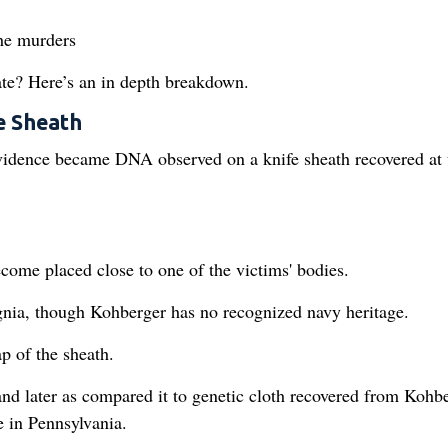
the murders
ate? Here’s an in depth breakdown.
e Sheath
vidence became DNA observed on a knife sheath recovered at 
come placed close to one of the victims' bodies.
gnia, though Kohberger has no recognized navy heritage.
 of the sheath.
and later as compared it to genetic cloth recovered from Kohbe
 in Pennsylvania.