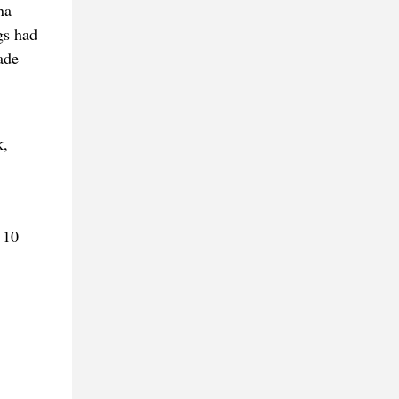
na
gs had
ade
k,
 10