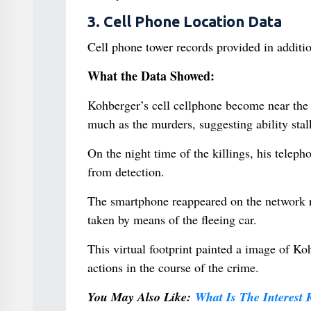
3. Cell Phone Location Data
Cell phone tower records provided in addition
What the Data Showed:
Kohberger’s cell cellphone become near the 
much as the murders, suggesting ability stalk
On the night time of the killings, his telep
from detection.
The smartphone reappeared on the network ra
taken by means of the fleeing car.
This virtual footprint painted a image of Koh
actions in the course of the crime.
You May Also Like:
What Is The Interest 