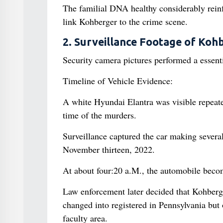
The familial DNA healthy considerably reinf
link Kohberger to the crime scene.
2. Surveillance Footage of Kohb
Security camera pictures performed a essentia
Timeline of Vehicle Evidence:
A white Hyundai Elantra was visible repeate
time of the murders.
Surveillance captured the car making sever
November thirteen, 2022.
At about four:20 a.M., the automobile becom
Law enforcement later decided that Kohberg
changed into registered in Pennsylvania but
faculty area.