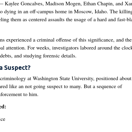
s — Kaylee Goncalves, Madison Mogen, Ethan Chapin, and Xa
o dying in an off-campus home in Moscow, Idaho. The killin
ling them as centered assaults the usage of a hard and fast-bl
 experienced a criminal offense of this significance, and the
l attention. For weeks, investigators labored around the cloc
debts, and studying forensic details.
 Suspect?
criminology at Washington State University, positioned about
eared like an not going suspect to many. But a sequence of
nforcement to him.
ed:
ice