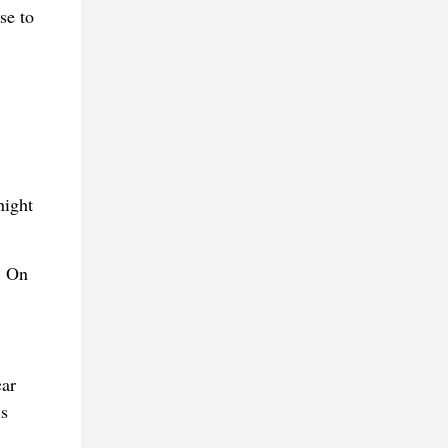
se to
night
. On
car
is