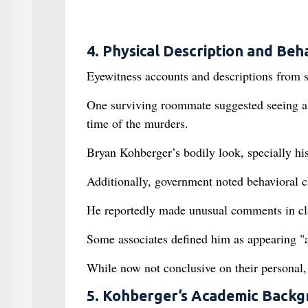
4. Physical Description and Beh
Eyewitness accounts and descriptions from 
One surviving roommate suggested seeing a 
time of the murders.
Bryan Kohberger’s bodily look, specially his
Additionally, government noted behavioral c
He reportedly made unusual comments in clas
Some associates defined him as appearing "
While now not conclusive on their personal, 
5. Kohberger’s Academic Backg