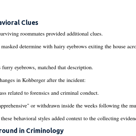
avioral Clues
surviving roommates provided additional clues.
masked determine with hairy eyebrows exiting the house acro
 furry eyebrows, matched that description.
hanges in Kohberger after the incident:
s related to forensics and criminal conduct.
apprehensive" or withdrawn inside the weeks following the mu
these behavioral styles added context to the collecting eviden
round in Criminology