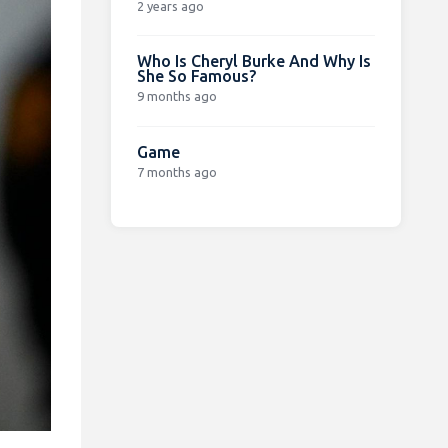
2 years ago
Who Is Cheryl Burke And Why Is
She So Famous?
9 months ago
Game
7 months ago