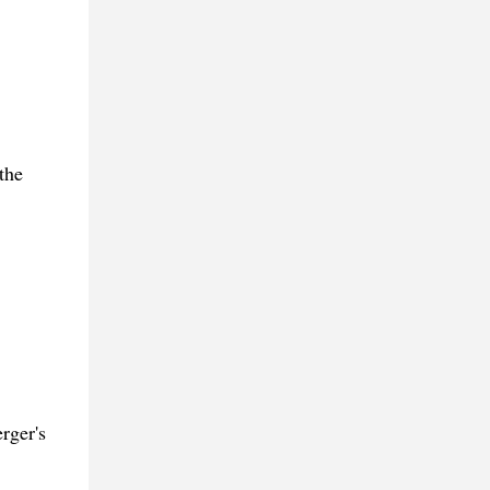
the
rger's