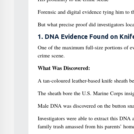
Forensic and digital evidence tying him to 
But what precise proof did investigators loc
1. DNA Evidence Found on Knif
One of the maximum full-size portions of e
crime scene.
What Was Discovered:
A tan-coloured leather-based knife sheath be
The sheath bore the U.S. Marine Corps insi
Male DNA was discovered on the button snap
Investigators were able to extract this DNA 
family trash amassed from his parents’ home