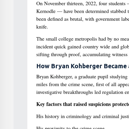
On November thirteen, 2022, four student
Kernodle — have been determined stabbed t
been defined as brutal, with government labe
knife.
The small college metropolis had by no means
incident quick gained country wide and globa
sifting through proof, accumulating witness 
How Bryan Kohberger Became a
Bryan Kohberger, a graduate pupil studying 
miles from the crime scene, first of all app
investigative breakthroughs led regulation e
Key factors that raised suspicions protect
His history in criminology and criminal just
His proximity to the crime scene