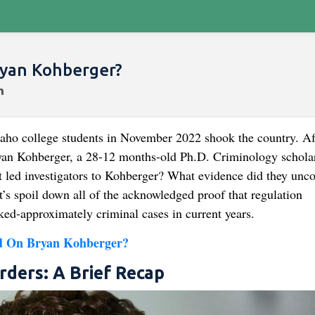
ryan Kohberger?
daho college students in November 2022 shook the country. Af
ryan Kohberger, a 28-12 months-old Ph.D. Criminology scholar
at led investigators to Kohberger? What evidence did they unco
t’s spoil down all of the acknowledged proof that regulation
ked-approximately criminal cases in current years.
d On Bryan Kohberger?
rders: A Brief Recap