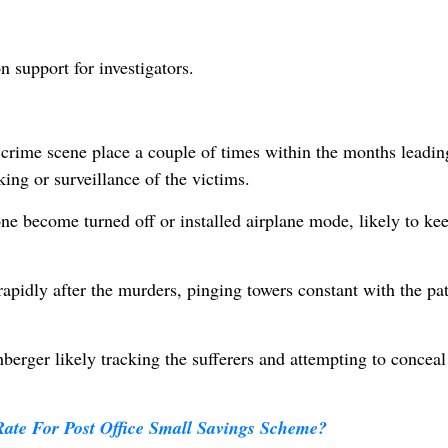
 support for investigators.
crime scene place a couple of times within the months leadin
ing or surveillance of the victims.
hone become turned off or installed airplane mode, likely to k
pidly after the murders, pinging towers constant with the pa
berger likely tracking the sufferers and attempting to conceal
Rate For Post Office Small Savings Scheme?