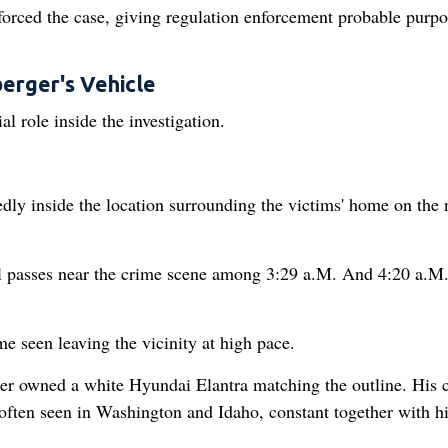
orced the case, giving regulation enforcement probable purpo
erger's Vehicle
l role inside the investigation.
dly inside the location surrounding the victims' home on the 
al passes near the crime scene among 3:29 a.M. And 4:20 a.M
e seen leaving the vicinity at high pace.
er owned a white Hyundai Elantra matching the outline. His 
 often seen in Washington and Idaho, constant together with h