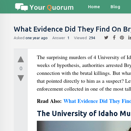
Home
Blog
What Evidence Did They Find On B
Asked
one year ago
Answer
1
Viewed
294
The surprising murders of 4 University of I
weeks of hypothesis, authorities arrested B
0
connection with the brutal killings. But wh
that pointed directly to him as a suspect? Le
enforcement collected in one of the most tal
Read Also:
What Evidence Did They Fin
The University of Idaho Mu