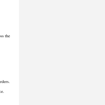
ss the
rders.
ce.