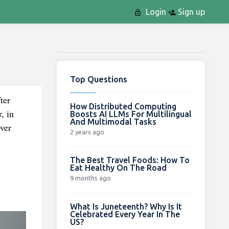
Login
Sign up
Top Questions
ter
How Distributed Computing
, in
Boosts AI LLMs For Multilingual
And Multimodal Tasks
ver
2 years ago
The Best Travel Foods: How To
Eat Healthy On The Road
9 months ago
What Is Juneteenth? Why Is It
Celebrated Every Year In The
US?