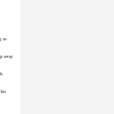
g as
eep away
th
 his