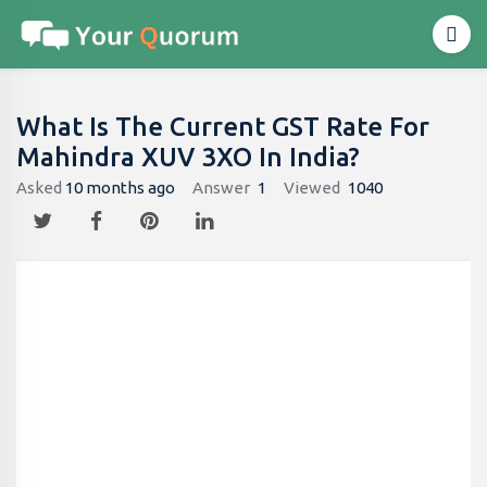
What Is The Current GST Rate For
Mahindra XUV 3XO In India?
Asked
10 months ago
Answer
1
Viewed
1040