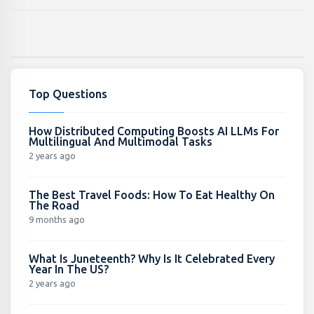
Top Questions
How Distributed Computing Boosts AI LLMs For
Multilingual And Multimodal Tasks
2 years ago
The Best Travel Foods: How To Eat Healthy On
The Road
9 months ago
What Is Juneteenth? Why Is It Celebrated Every
Year In The US?
2 years ago