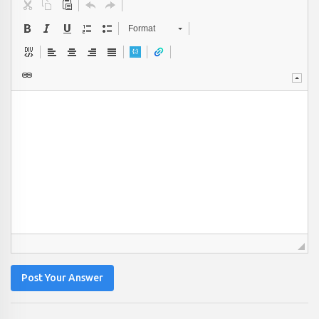
Format
Post Your Answer