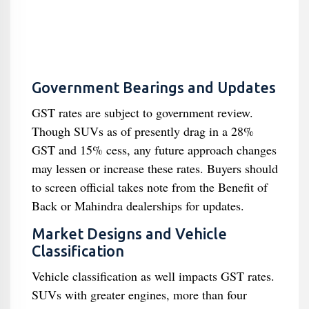
Government Bearings and Updates
GST rates are subject to government review.
Though SUVs as of presently drag in a 28%
GST and 15% cess, any future approach changes
may lessen or increase these rates. Buyers should
to screen official takes note from the Benefit of
Back or Mahindra dealerships for updates.
Market Designs and Vehicle
Classification
Vehicle classification as well impacts GST rates.
SUVs with greater engines, more than four