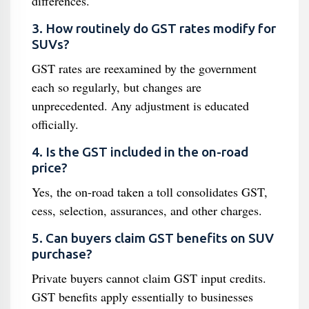
differences.
3. How routinely do GST rates modify for
SUVs?
GST rates are reexamined by the government
each so regularly, but changes are
unprecedented. Any adjustment is educated
officially.
4. Is the GST included in the on-road
price?
Yes, the on-road taken a toll consolidates GST,
cess, selection, assurances, and other charges.
5. Can buyers claim GST benefits on SUV
purchase?
Private buyers cannot claim GST input credits.
GST benefits apply essentially to businesses