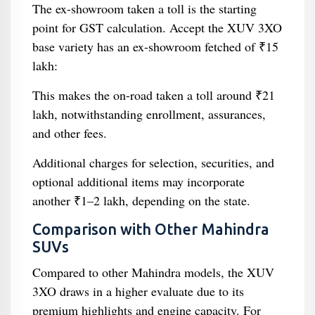
The ex-showroom taken a toll is the starting
point for GST calculation. Accept the XUV 3XO
base variety has an ex-showroom fetched of ₹15
lakh:
This makes the on-road taken a toll around ₹21
lakh, notwithstanding enrollment, assurances,
and other fees.
Additional charges for selection, securities, and
optional additional items may incorporate
another ₹1–2 lakh, depending on the state.
Comparison with Other Mahindra
SUVs
Compared to other Mahindra models, the XUV
3XO draws in a higher evaluate due to its
premium highlights and engine capacity. For