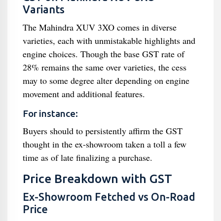
Variants
The Mahindra XUV 3XO comes in diverse
varieties, each with unmistakable highlights and
engine choices. Though the base GST rate of
28% remains the same over varieties, the cess
may to some degree alter depending on engine
movement and additional features.
For instance:
Buyers should to persistently affirm the GST
thought in the ex-showroom taken a toll a few
time as of late finalizing a purchase.
Price Breakdown with GST
Ex-Showroom Fetched vs On-Road
Price