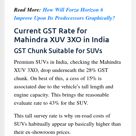
Read More:
How Will Forza Horizon 6
Improve Upon Its Predecessors Graphically?
Current GST Rate for
Mahindra XUV 3XO in India
GST Chunk Suitable for SUVs
Premium SUVs in India, checking the Mahindra
XUV 3XO, drop underneath the 28% GST
chunk. On best of this, a cess of 15% is
associated due to the vehicle’s tall length and
engine capacity. This brings the reasonable
evaluate rate to 43% for the SUV.
This tall survey rate is why on-road costs of
SUVs habitually appear up basically higher than
their ex-showroom prices.