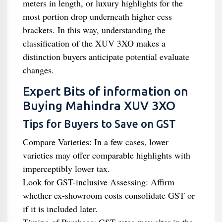
meters in length, or luxury highlights for the
most portion drop underneath higher cess
brackets. In this way, understanding the
classification of the XUV 3XO makes a
distinction buyers anticipate potential evaluate
changes.
Expert Bits of information on
Buying Mahindra XUV 3XO
Tips for Buyers to Save on GST
Compare Varieties: In a few cases, lower
varieties may offer comparable highlights with
imperceptibly lower tax.
Look for GST-inclusive Assessing: Affirm
whether ex-showroom costs consolidate GST or
if it is included later.