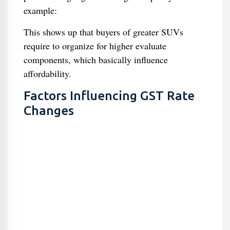
example:
This shows up that buyers of greater SUVs
require to organize for higher evaluate
components, which basically influence
affordability.
Factors Influencing GST Rate
Changes