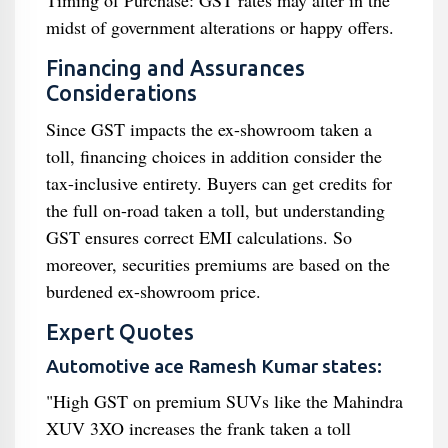
Timing of Purchase: GST rates may alter in the
midst of government alterations or happy offers.
Financing and Assurances
Considerations
Since GST impacts the ex-showroom taken a
toll, financing choices in addition consider the
tax-inclusive entirety. Buyers can get credits for
the full on-road taken a toll, but understanding
GST ensures correct EMI calculations. So
moreover, securities premiums are based on the
burdened ex-showroom price.
Expert Quotes
Automotive ace Ramesh Kumar states:
"High GST on premium SUVs like the Mahindra
XUV 3XO increases the frank taken a toll