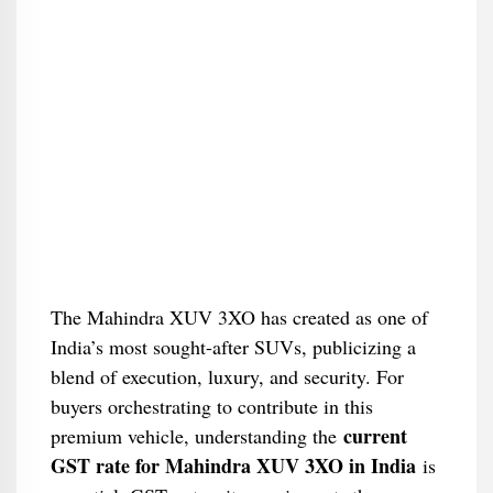
The Mahindra XUV 3XO has created as one of
India’s most sought-after SUVs, publicizing a
blend of execution, luxury, and security. For
buyers orchestrating to contribute in this
current
premium vehicle, understanding the
GST rate for Mahindra XUV 3XO in India
is