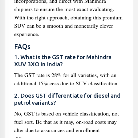
incorporations, and direct with Mahindra
shippers to ensure the most exact evaluating.
With the right approach, obtaining this premium
SUV can be a smooth and monetarily clever
experience.
FAQs
1. What is the GST rate for Mahindra
XUV 3XO in India?
The GST rate is 28% for all varieties, with an
additional 15% cess due to SUV classification.
2. Does GST differentiate for diesel and
petrol variants?
No, GST is based on vehicle classification, not
fuel sort. Be that as it may, on-road costs may
alter due to assurances and enrollment