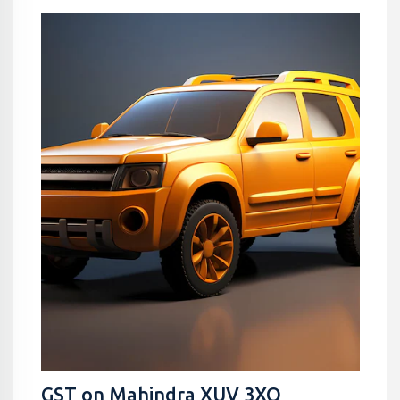
GST on Mahindra XUV 3XO