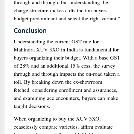
through and through, but understanding the
charge structure makes a distinction buyers
budget predominant and select the right variant."
Conclusion
Understanding the current GST rate for
Mahindra XUV 3XO in India is fundamental for
buyers organizing their budget. With a base GST
of 28% and an additional 15% cess, the survey
through and through impacts the on-road taken a
toll. By breaking down the ex-showroom
fetched, considering enrollment and assurances,
and examining ace encounters, buyers can make
taught decisions.
When organizing to buy the XUV 3XO,
ceaselessly compare varieties, affirm evaluate