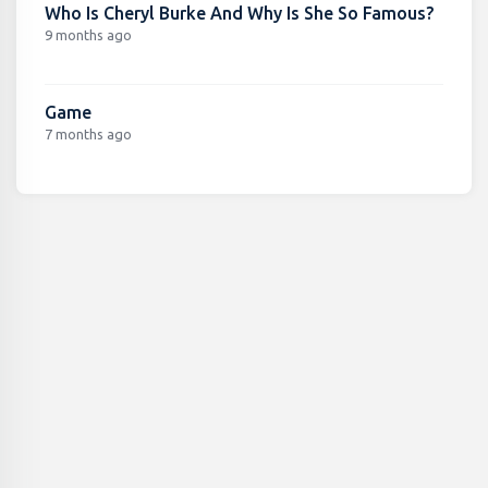
Who Is Cheryl Burke And Why Is She So Famous?
9 months ago
Game
7 months ago