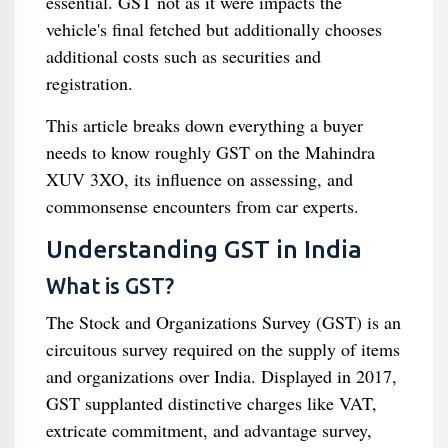
essential. GST not as it were impacts the
vehicle's final fetched but additionally chooses
additional costs such as securities and
registration.
This article breaks down everything a buyer
needs to know roughly GST on the Mahindra
XUV 3XO, its influence on assessing, and
commonsense encounters from car experts.
Understanding GST in India
What is GST?
The Stock and Organizations Survey (GST) is an
circuitous survey required on the supply of items
and organizations over India. Displayed in 2017,
GST supplanted distinctive charges like VAT,
extricate commitment, and advantage survey,