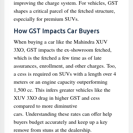
improving the charge system. For vehicles, GST
shapes a critical parcel of the fetched structure,
especially for premium SUVs.
How GST Impacts Car Buyers
When buying a car like the Mahindra XUV
3XO, GST impacts the ex-showroom fetched,
which is the fetched a few time as of late
assurances, enrollment, and other charges. Too,
a cess is required on SUVs with a length over 4
meters or an engine capacity outperforming
1,500 cc. This infers greater vehicles like the
XUV 3XO drag in higher GST and cess
compared to more diminutive
cars. Understanding these rates can offer help
buyers budget accurately and keep up a key
remove from stuns at the dealership.