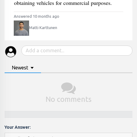
obtaining vehicles for commercial purposes.
Answered 10 months ago
Matti Karttunen
Newest
No comments
Your Answer: