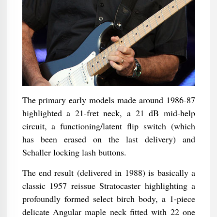
The primary early models made around 1986-87
highlighted a 21-fret neck, a 21 dB mid-help
circuit, a functioning/latent flip switch (which
has been erased on the last delivery) and
Schaller locking lash buttons.
The end result (delivered in 1988) is basically a
classic 1957 reissue Stratocaster highlighting a
profoundly formed select birch body, a 1-piece
delicate Angular maple neck fitted with 22 one