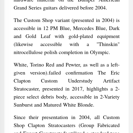
Grand Series guitars delivered before 2004.
The Custom Shop variant (presented in 2004) is
accessible in 12 PM Blue, Mercedes Blue, Dark
and Gold Leaf with gold-plated equipment
(likewise accessible with a "Thinskin"
nitrocellulose polish completion in Olympic.
White, Torino Red and Pewter, as well as a left-
given version).failed confirmation The Eric
Clapton Custom Understudy Artifact
Stratocaster, presented in 2017, highlights a 2-
piece select debris body, accessible in 2-Variety
Sunburst and Matured White Blonde.
Since their presentation in 2004, all Custom
Shop Clapton Stratocasters (Group Fabricated