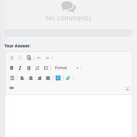
No comments
Your Answer:
Format