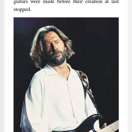
guitars were made before their creation at last
stopped.