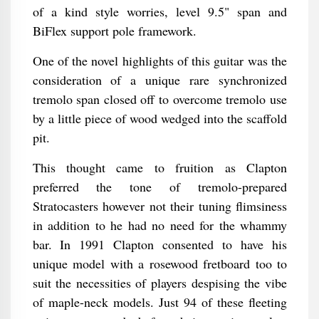
of a kind style worries, level 9.5" span and
BiFlex support pole framework.
One of the novel highlights of this guitar was the
consideration of a unique rare synchronized
tremolo span closed off to overcome tremolo use
by a little piece of wood wedged into the scaffold
pit.
This thought came to fruition as Clapton
preferred the tone of tremolo-prepared
Stratocasters however not their tuning flimsiness
in addition to he had no need for the whammy
bar. In 1991 Clapton consented to have his
unique model with a rosewood fretboard too to
suit the necessities of players despising the vibe
of maple-neck models. Just 94 of these fleeting