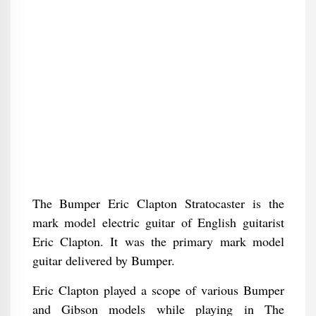
The Bumper Eric Clapton Stratocaster is the
mark model electric guitar of English guitarist
Eric Clapton. It was the primary mark model
guitar delivered by Bumper.
Eric Clapton played a scope of various Bumper
and Gibson models while playing in The