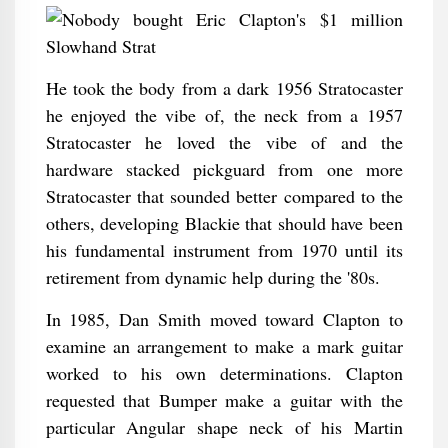
He took the body from a dark 1956 Stratocaster
he enjoyed the vibe of, the neck from a 1957
Stratocaster he loved the vibe of and the
hardware stacked pickguard from one more
Stratocaster that sounded better compared to the
others, developing Blackie that should have been
his fundamental instrument from 1970 until its
retirement from dynamic help during the '80s.
In 1985, Dan Smith moved toward Clapton to
examine an arrangement to make a mark guitar
worked to his own determinations. Clapton
requested that Bumper make a guitar with the
particular Angular shape neck of his Martin