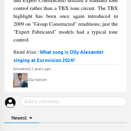
and Expert Constructed) utilized a standard tone
control rather than a TBX tone circuit. The TBX
highlight has been once again introduced in
2009 on "Group Constructed" renditions; just the
"Expert Fabricated" models had a typical tone
control.
Read Also :
What song is Olly Alexander
singing at Eurovision 2024?
Answered 2 years ago
Ola Hansen
Newest