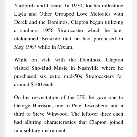
Yardbirds and Cream. In 1970, for his milestone
Layla and Other Grouped Love Melodies with
Derek and the Dominos, Clapton began utilizing
a sunburst 1956 Stratocaster which he later
nicknamed Brownie that he had purchased in
May 1967 while in Cream.
While on visit with the Dominos, Clapton
visited Sho-Bud Music in Nashville where he
purchased six extra mid-50s Stratocasters for
around $100 each.
On his re-visitation of the UK, he gave one to
George Harrison, one to Pete Townshend and a
third to Steve Winwood. The leftover three each
had alluring characteristics that Clapton joined
in a solitary instrument.