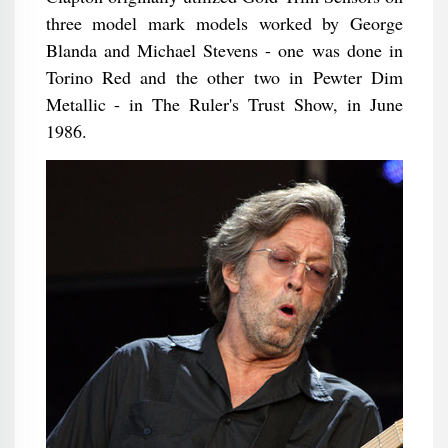
three model mark models worked by George
Blanda and Michael Stevens - one was done in
Torino Red and the other two in Pewter Dim
Metallic - in The Ruler's Trust Show, in June
1986.