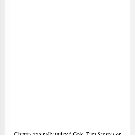
Clapton originally utilized Gold Trim Sensors on