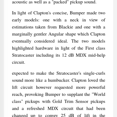
acoustic as well as a "packed" pickup sound.
In light of Clapton's concise, Bumper made two
early models: one with a neck in view of
estimations taken from Blackie and one with a
marginally gentler Angular shape which Clapton
eventually considered ideal. The two models
highlighted hardware in light of the First class
Stratocaster including its 12 dB MDX mid-help
circuit.
expected to make the Stratocaster's single-curls
sound more like a humbucker. Clapton loved the
lift circuit however requested more powerful
reach, provoking Bumper to supplant the "World
class" pickups with Gold Trim Sensor pickups
and a refreshed MDX circuit that had been
changed up to convey 25 dB of lift in the