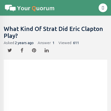
What Kind Of Strat Did Eric Clapton
Play?
Asked
2 years ago
Answer
1
Viewed
611