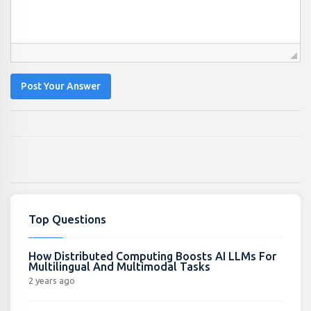
Post Your Answer
Top Questions
How Distributed Computing Boosts AI LLMs For
Multilingual And Multimodal Tasks
2 years ago