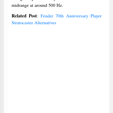
midrange at around 500 Hz.
Related Post
:
Fender 70th Anniversary Player
Stratocaster Alternatives