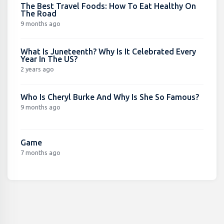
The Best Travel Foods: How To Eat Healthy On
The Road
9 months ago
What Is Juneteenth? Why Is It Celebrated Every
Year In The US?
2 years ago
Who Is Cheryl Burke And Why Is She So Famous?
9 months ago
Game
7 months ago