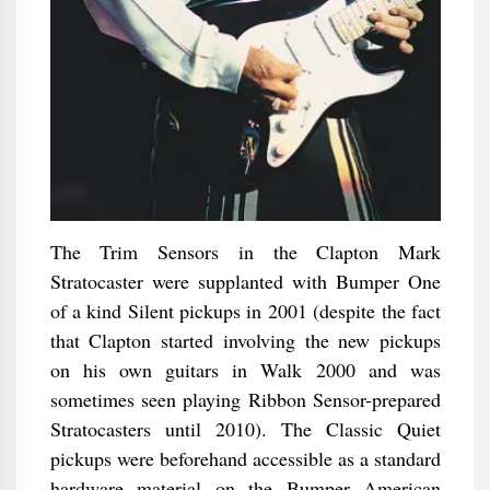
The Trim Sensors in the Clapton Mark
Stratocaster were supplanted with Bumper One
of a kind Silent pickups in 2001 (despite the fact
that Clapton started involving the new pickups
on his own guitars in Walk 2000 and was
sometimes seen playing Ribbon Sensor-prepared
Stratocasters until 2010). The Classic Quiet
pickups were beforehand accessible as a standard
hardware material on the Bumper American