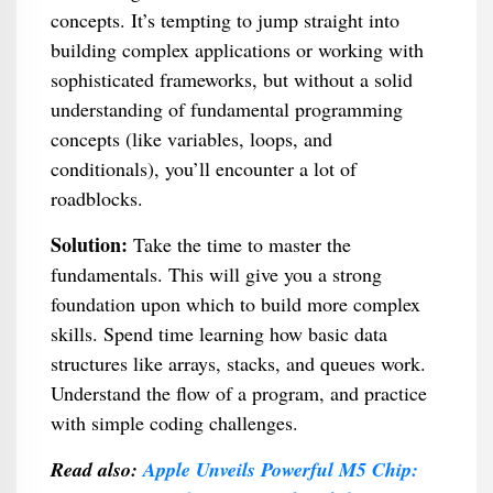
concepts. It’s tempting to jump straight into
building complex applications or working with
sophisticated frameworks, but without a solid
understanding of fundamental programming
concepts (like variables, loops, and
conditionals), you’ll encounter a lot of
roadblocks.
Solution:
Take the time to master the
fundamentals. This will give you a strong
foundation upon which to build more complex
skills. Spend time learning how basic data
structures like arrays, stacks, and queues work.
Understand the flow of a program, and practice
with simple coding challenges.
Read also:
Apple Unveils Powerful M5 Chip: