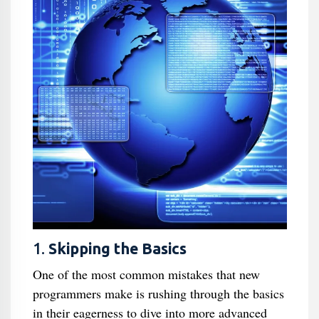
1.
Skipping the Basics
One of the most common mistakes that new
programmers make is rushing through the basics
in their eagerness to dive into more advanced