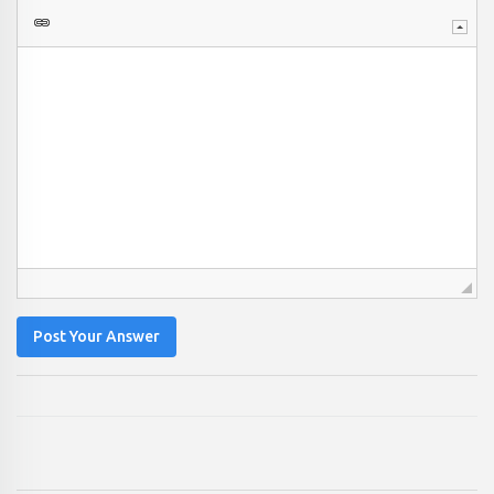
Post Your Answer