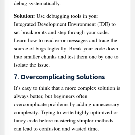
debug systematically.
Solution:
Use debugging tools in your
Integrated Development Environment (IDE) to
set breakpoints and step through your code.
Learn how to read error messages and trace the
source of bugs logically. Break your code down
into smaller chunks and test them one by one to
isolate the issue.
7.
Overcomplicating Solutions
It’s easy to think that a more complex solution is
always better, but beginners often
overcomplicate problems by adding unnecessary
complexity. Trying to write highly optimized or
fancy code before mastering simpler methods
can lead to confusion and wasted time.