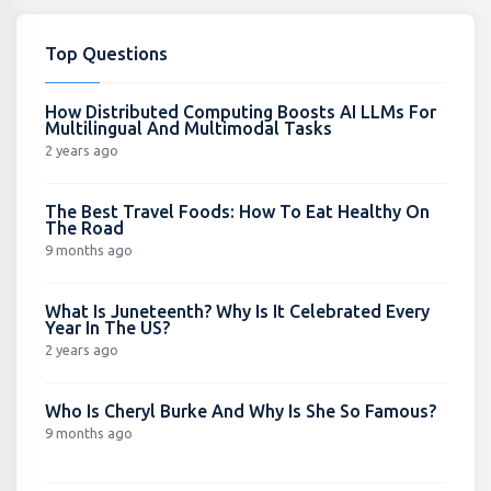
Top Questions
How Distributed Computing Boosts AI LLMs For
Multilingual And Multimodal Tasks
2 years ago
The Best Travel Foods: How To Eat Healthy On
The Road
9 months ago
What Is Juneteenth? Why Is It Celebrated Every
Year In The US?
2 years ago
Who Is Cheryl Burke And Why Is She So Famous?
9 months ago