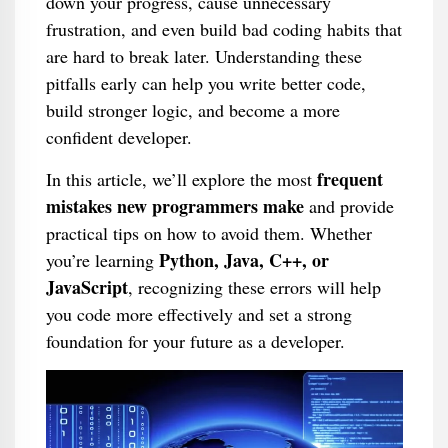
down your progress, cause unnecessary
frustration, and even build bad coding habits that
are hard to break later. Understanding these
pitfalls early can help you write better code,
build stronger logic, and become a more
confident developer.
frequent
In this article, we’ll explore the most
mistakes new programmers make
and provide
practical tips on how to avoid them. Whether
Python, Java, C++, or
you’re learning
JavaScript
, recognizing these errors will help
you code more effectively and set a strong
foundation for your future as a developer.