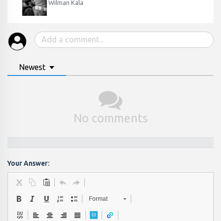
Wilman Kala
Newest
No comments
Your Answer:
Format