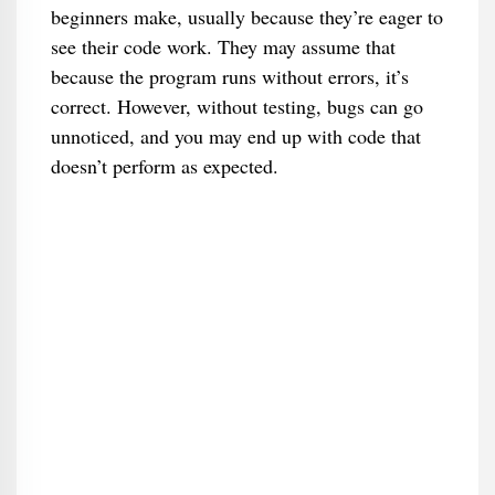
beginners make, usually because they’re eager to
see their code work. They may assume that
because the program runs without errors, it’s
correct. However, without testing, bugs can go
unnoticed, and you may end up with code that
doesn’t perform as expected.