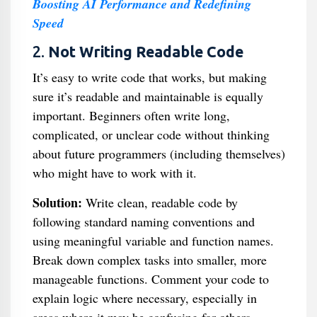
Boosting AI Performance and Redefining
Speed
2.
Not Writing Readable Code
It’s easy to write code that works, but making
sure it’s readable and maintainable is equally
important. Beginners often write long,
complicated, or unclear code without thinking
about future programmers (including themselves)
who might have to work with it.
Solution:
Write clean, readable code by
following standard naming conventions and
using meaningful variable and function names.
Break down complex tasks into smaller, more
manageable functions. Comment your code to
explain logic where necessary, especially in