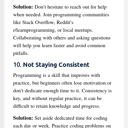
Solution:
Don’t hesitate to reach out for help
when needed. Join programming communities
like Stack Overflow, Reddit’s
r/learnprogramming, or local meetups.
Collaborating with others and asking questions
will help you learn faster and avoid common
pitfalls.
10.
Not Staying Consistent
Programming is a skill that improves with
practice, but beginners often lose motivation or
don’t dedicate enough time to it. Consistency is
key, and without regular practice, it can be
difficult to retain knowledge and progress.
Solution:
Set aside dedicated time for coding
each day or week. Practice coding problems on