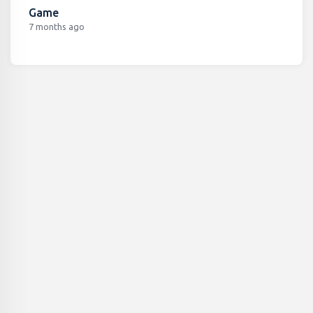
Game
7 months ago