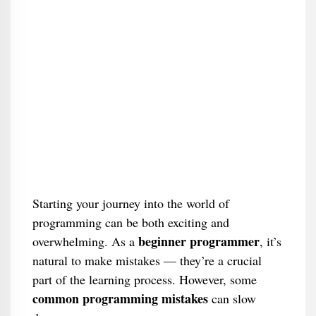
Starting your journey into the world of
programming can be both exciting and
beginner programmer
overwhelming. As a
, it’s
natural to make mistakes — they’re a crucial
part of the learning process. However, some
common programming mistakes
can slow