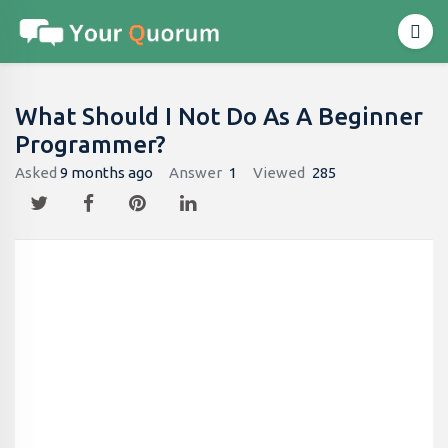
What Should I Not Do As A Beginner
Programmer?
Asked
9 months ago
Answer
1
Viewed
285