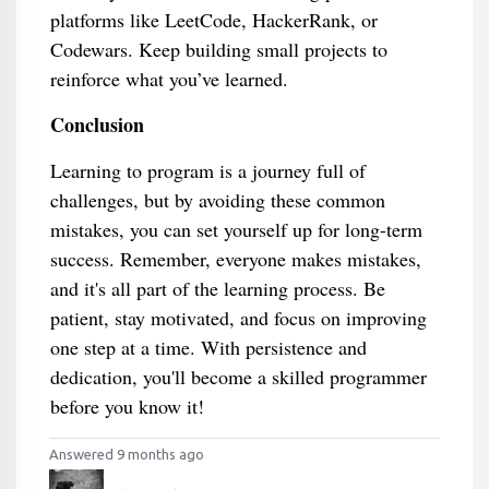
platforms like LeetCode, HackerRank, or
Codewars. Keep building small projects to
reinforce what you’ve learned.
Conclusion
Learning to program is a journey full of
challenges, but by avoiding these common
mistakes, you can set yourself up for long-term
success. Remember, everyone makes mistakes,
and it's all part of the learning process. Be
patient, stay motivated, and focus on improving
one step at a time. With persistence and
dedication, you'll become a skilled programmer
before you know it!
Answered 9 months ago