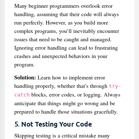
Many beginner programmers overlook error
handling, assuming that their code will always
run perfectly. However, as you build more
complex programs, you’ll inevitably encounter
issues that need to be caught and managed.
Ignoring error handling can lead to frustrating
crashes and unexpected behaviors in your
program.
Solution:
Learn how to implement error
handling properly, whether that’s through
try-
blocks, error codes, or logging. Always
catch
anticipate that things might go wrong and be
prepared to handle those situations gracefully.
5.
Not Testing Your Code
Skipping testing is a critical mistake many