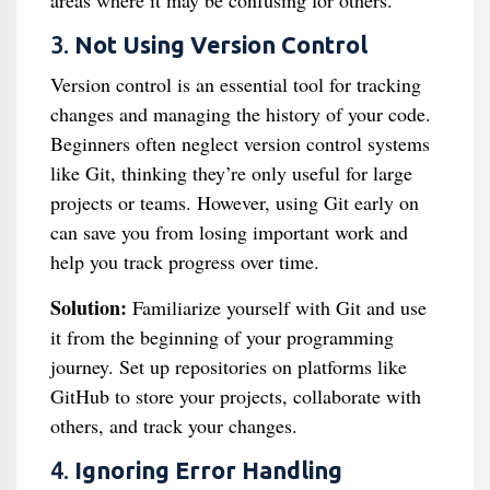
areas where it may be confusing for others.
3.
Not Using Version Control
Version control is an essential tool for tracking
changes and managing the history of your code.
Beginners often neglect version control systems
like Git, thinking they’re only useful for large
projects or teams. However, using Git early on
can save you from losing important work and
help you track progress over time.
Solution:
Familiarize yourself with Git and use
it from the beginning of your programming
journey. Set up repositories on platforms like
GitHub to store your projects, collaborate with
others, and track your changes.
4.
Ignoring Error Handling