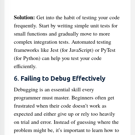
Solution:
Get into the habit of testing your code
frequently. Start by writing simple unit tests for
small functions and gradually move to more
complex integration tests. Automated testing
frameworks like Jest (for JavaScript) or PyTest
(for Python) can help you test your code
efficiently.
6.
Failing to Debug Effectively
Debugging is an essential skill every
programmer must master. Beginners often get
frustrated when their code doesn’t work as
expected and either give up or rely too heavily
on trial and error. Instead of guessing where the
problem might be, it’s important to learn how to