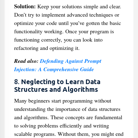
Solution:
Keep your solutions simple and clear.
Don’t try to implement advanced techniques or
optimize your code until you’ve gotten the basic
functionality working. Once your program is
functioning correctly, you can look into
refactoring and optimizing it.
Read also:
Defending Against Prompt
Injection: A Comprehensive Guide
8.
Neglecting to Learn Data
Structures and Algorithms
Many beginners start programming without
understanding the importance of data structures
and algorithms. These concepts are fundamental
to solving problems efficiently and writing
scalable programs. Without them, you might end