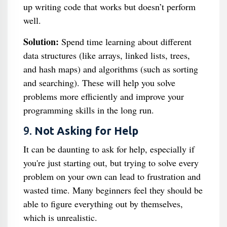
up writing code that works but doesn’t perform
well.
Solution:
Spend time learning about different
data structures (like arrays, linked lists, trees,
and hash maps) and algorithms (such as sorting
and searching). These will help you solve
problems more efficiently and improve your
programming skills in the long run.
9.
Not Asking for Help
It can be daunting to ask for help, especially if
you're just starting out, but trying to solve every
problem on your own can lead to frustration and
wasted time. Many beginners feel they should be
able to figure everything out by themselves,
which is unrealistic.