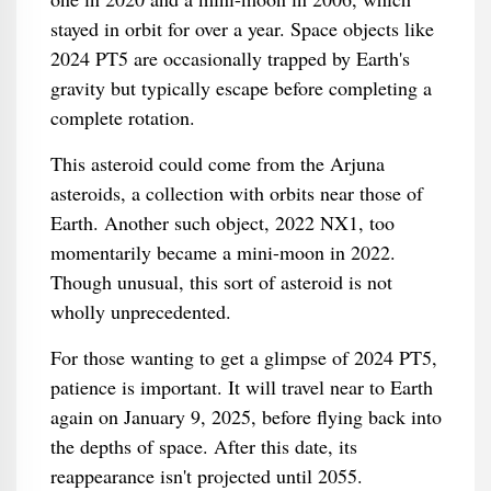
stayed in orbit for over a year. Space objects like
2024 PT5 are occasionally trapped by Earth's
gravity but typically escape before completing a
complete rotation.
This asteroid could come from the Arjuna
asteroids, a collection with orbits near those of
Earth. Another such object, 2022 NX1, too
momentarily became a mini-moon in 2022.
Though unusual, this sort of asteroid is not
wholly unprecedented.
For those wanting to get a glimpse of 2024 PT5,
patience is important. It will travel near to Earth
again on January 9, 2025, before flying back into
the depths of space. After this date, its
reappearance isn't projected until 2055.