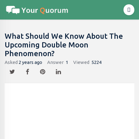
What Should We Know About The
Upcoming Double Moon
Phenomenon?
Asked
2 years ago
Answer
1
Viewed
5224