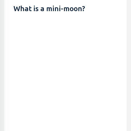
What is a mini-moon?