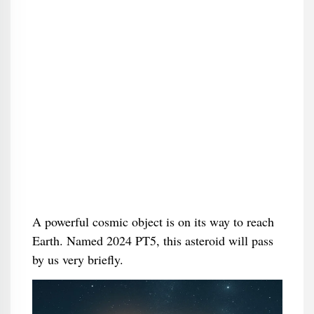
A powerful cosmic object is on its way to reach
Earth. Named 2024 PT5, this asteroid will pass
by us very briefly.