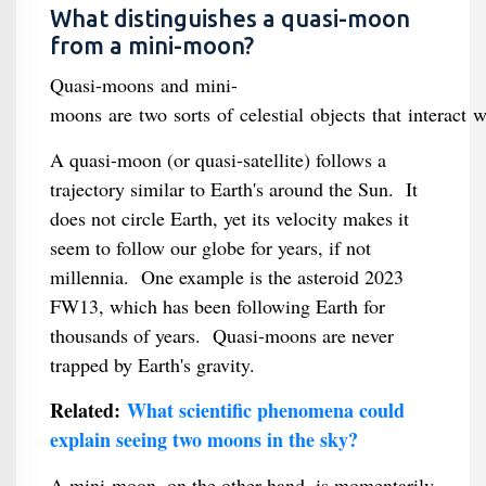
What distinguishes a quasi-moon
from a mini-moon?
Quasi-moons and mini-
moons are two sorts of celestial objects that interact w
A quasi-moon (or quasi-satellite) follows a
trajectory similar to Earth's around the Sun. It
does not circle Earth, yet its velocity makes it
seem to follow our globe for years, if not
millennia. One example is the asteroid 2023
FW13, which has been following Earth for
thousands of years. Quasi-moons are never
trapped by Earth's gravity.
Related:
What scientific phenomena could
explain seeing two moons in the sky?
A mini-moon, on the other hand, is momentarily