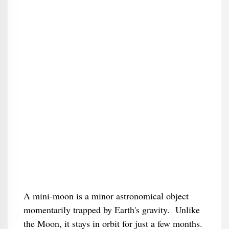
A mini-moon is a minor astronomical object
momentarily trapped by Earth's gravity. Unlike
the Moon, it stays in orbit for just a few months.