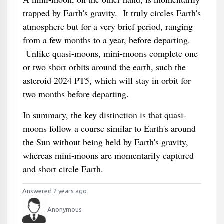
trapped by Earth's gravity. It truly circles Earth's
atmosphere but for a very brief period, ranging
from a few months to a year, before departing.
Unlike quasi-moons, mini-moons complete one
or two short orbits around the earth, such the
asteroid 2024 PT5, which will stay in orbit for
two months before departing.
In summary, the key distinction is that quasi-
moons follow a course similar to Earth's around
the Sun without being held by Earth's gravity,
whereas mini-moons are momentarily captured
and short circle Earth.
Answered 2 years ago
Anonymous