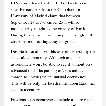
PT5 is an asteroid just 33 feet (10 meters) in
size. Researchers from the Complutense
University of Madrid claim that between
September 29 to November 25 it will be
momentarily caught by the gravity of Earth.
During this phase, it will complete a single full
circle before breaking away for good.
Despite its small size, this asteroid is exciting the
scientific community. Although amateur
astronomers won't be able to see it without very
advanced tools, its passing offers a unique
chance to investigate an unusual occurrence.
This will be only the fourth mini-moon Earth has
seen in a century.
Previous such occurrences include a more recent
one in 2020 and a mini-moon in 2006, which