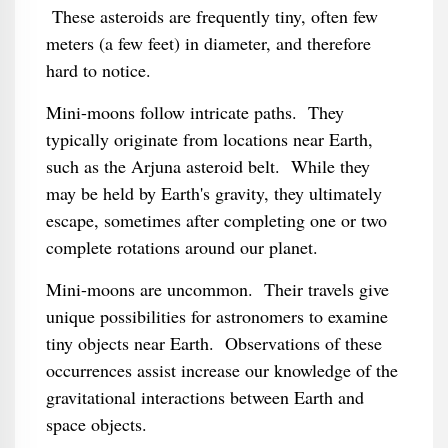
These asteroids are frequently tiny, often few
meters (a few feet) in diameter, and therefore
hard to notice.
Mini-moons follow intricate paths. They
typically originate from locations near Earth,
such as the Arjuna asteroid belt. While they
may be held by Earth's gravity, they ultimately
escape, sometimes after completing one or two
complete rotations around our planet.
Mini-moons are uncommon. Their travels give
unique possibilities for astronomers to examine
tiny objects near Earth. Observations of these
occurrences assist increase our knowledge of the
gravitational interactions between Earth and
space objects.