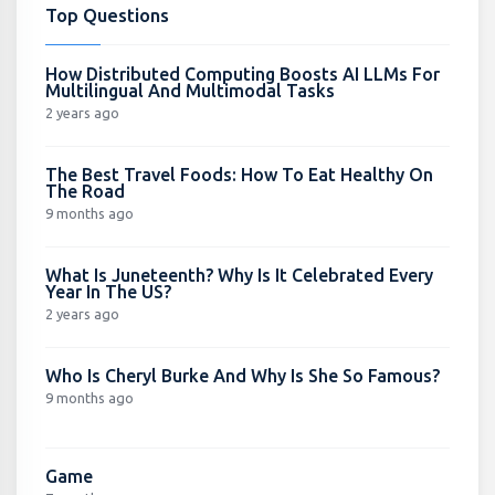
Top Questions
How Distributed Computing Boosts AI LLMs For
Multilingual And Multimodal Tasks
2 years ago
The Best Travel Foods: How To Eat Healthy On
The Road
9 months ago
What Is Juneteenth? Why Is It Celebrated Every
Year In The US?
2 years ago
Who Is Cheryl Burke And Why Is She So Famous?
9 months ago
Game