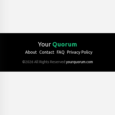
Your
Quorum
About
Contact
FAQ
Privacy Policy
©2026 All Rights Reserved
yourquorum.com