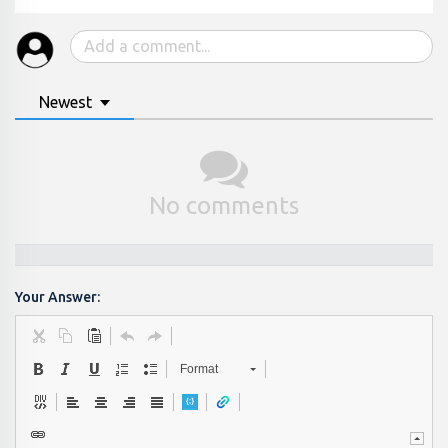
Newest
No comments
Your Answer:
Format