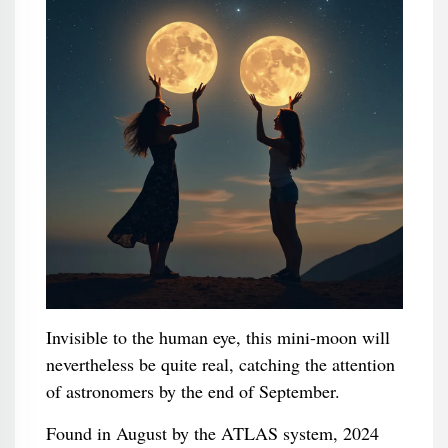
Invisible to the human eye, this mini-moon will
nevertheless be quite real, catching the attention
of astronomers by the end of September.
Found in August by the ATLAS system, 2024