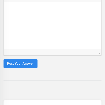
Post Your Answer