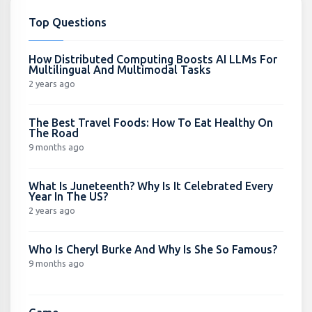
Top Questions
How Distributed Computing Boosts AI LLMs For
Multilingual And Multimodal Tasks
2 years ago
The Best Travel Foods: How To Eat Healthy On
The Road
9 months ago
What Is Juneteenth? Why Is It Celebrated Every
Year In The US?
2 years ago
Who Is Cheryl Burke And Why Is She So Famous?
9 months ago