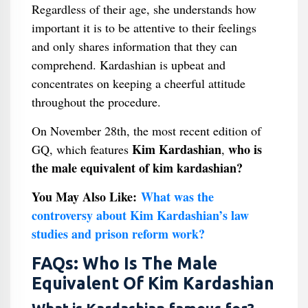
Regardless of their age, she understands how
important it is to be attentive to their feelings
and only shares information that they can
comprehend. Kardashian is upbeat and
concentrates on keeping a cheerful attitude
throughout the procedure.
On November 28th, the most recent edition of
Kim Kardashian
who is
GQ, which features
,
the male equivalent of kim kardashian?
You May Also Like:
What was the
controversy about Kim Kardashian’s law
studies and prison reform work?
FAQs: Who Is The Male
Equivalent Of Kim Kardashian​