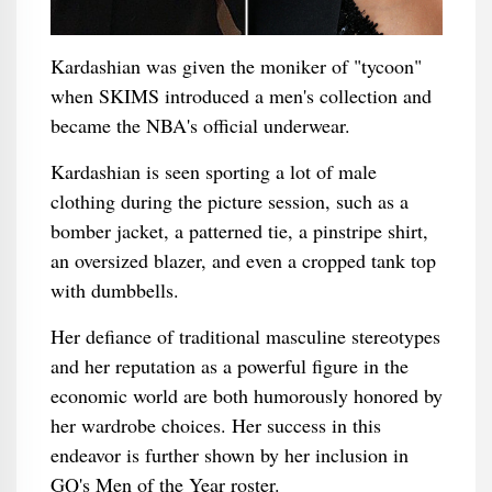
Kardashian was given the moniker of "tycoon"
when SKIMS introduced a men's collection and
became the NBA's official underwear.
Kardashian is seen sporting a lot of male
clothing during the picture session, such as a
bomber jacket, a patterned tie, a pinstripe shirt,
an oversized blazer, and even a cropped tank top
with dumbbells.
Her defiance of traditional masculine stereotypes
and her reputation as a powerful figure in the
economic world are both humorously honored by
her wardrobe choices. Her success in this
endeavor is further shown by her inclusion in
GQ's Men of the Year roster.