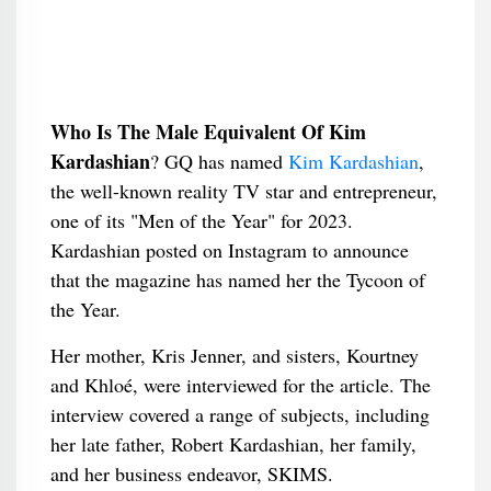
Who Is The Male Equivalent Of Kim
Kardashian
​? GQ has named
Kim Kardashian
,
the well-known reality TV star and entrepreneur,
one of its "Men of the Year" for 2023.
Kardashian posted on Instagram to announce
that the magazine has named her the Tycoon of
the Year.
Her mother, Kris Jenner, and sisters, Kourtney
and Khloé, were interviewed for the article. The
interview covered a range of subjects, including
her late father, Robert Kardashian, her family,
and her business endeavor, SKIMS.