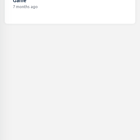
Game
7 months ago