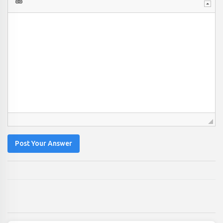
Post Your Answer