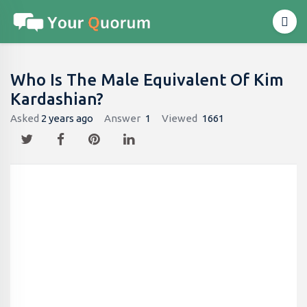
Who Is The Male Equivalent Of Kim
Kardashian​?
Asked
2 years ago
Answer
1
Viewed
1661