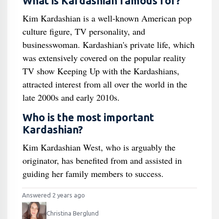
What is Kardashian famous for?
Kim Kardashian is a well-known American pop
culture figure, TV personality, and
businesswoman. Kardashian's private life, which
was extensively covered on the popular reality
TV show Keeping Up with the Kardashians,
attracted interest from all over the world in the
late 2000s and early 2010s.
Who is the most important
Kardashian?
Kim Kardashian West, who is arguably the
originator, has benefited from and assisted in
guiding her family members to success.
Answered 2 years ago
Christina Berglund