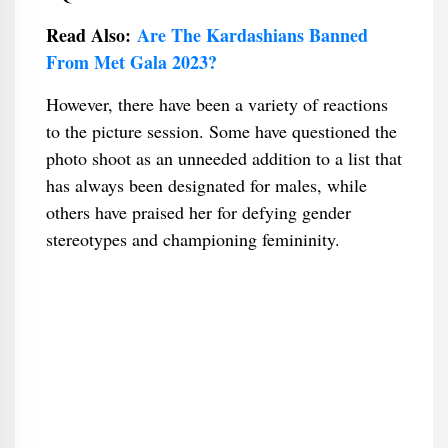
Read Also:
Are The Kardashians Banned
From Met Gala 2023?
However, there have been a variety of reactions
to the picture session. Some have questioned the
photo shoot as an unneeded addition to a list that
has always been designated for males, while
others have praised her for defying gender
stereotypes and championing femininity.