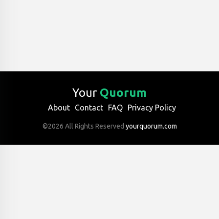
Your
Quorum
About
Contact
FAQ
Privacy Policy
©2026 All Rights Reserved
yourquorum.com