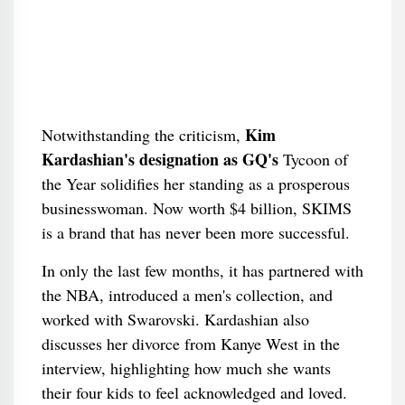
Kim
Notwithstanding the criticism,
Kardashian's designation as GQ's
Tycoon of
the Year solidifies her standing as a prosperous
businesswoman. Now worth $4 billion, SKIMS
is a brand that has never been more successful.
In only the last few months, it has partnered with
the NBA, introduced a men's collection, and
worked with Swarovski. Kardashian also
discusses her divorce from Kanye West in the
interview, highlighting how much she wants
their four kids to feel acknowledged and loved.