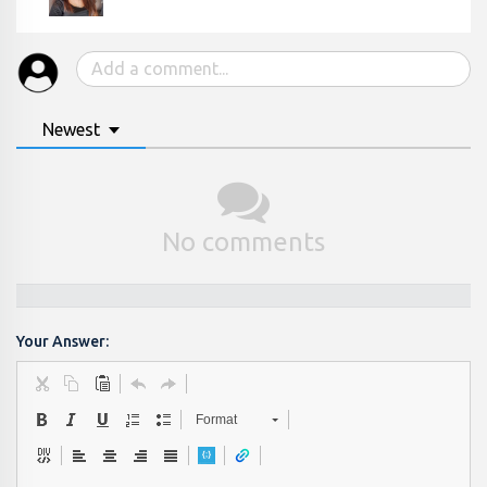
Newest
No comments
Your Answer:
Format