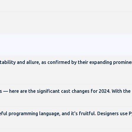
ptability and allure, as confirmed by their expanding promine
— here are the significant cast changes for 2024. With the
eful programming language, and it's fruitful. Designers use 