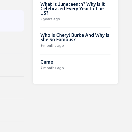
What Is Juneteenth? Why Is It
Celebrated Every Year In The
US?
2 years ago
Who Is Cheryl Burke And Why Is
She So Famous?
9 months ago
Game
7 months ago