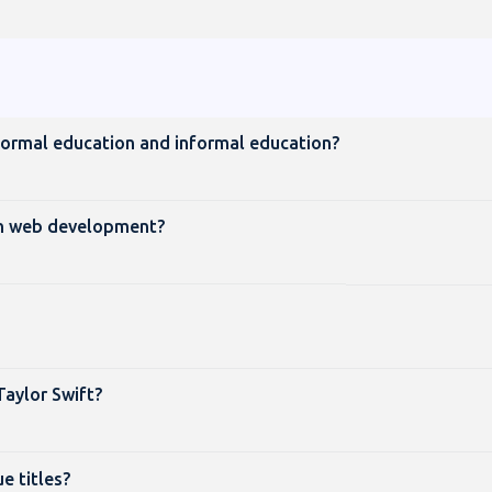
formal education and informal education?
 in web development?
Taylor Swift?
 titles?