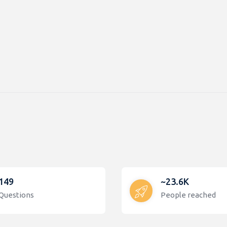
149
~23.6K
Questions
People reached