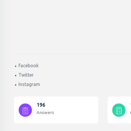
Facebook
Twitter
Instagram
196
Answers