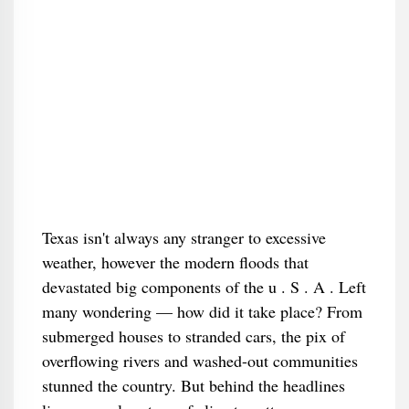
Texas isn't always any stranger to excessive
weather, however the modern floods that
devastated big components of the u . S . A . Left
many wondering — how did it take place? From
submerged houses to stranded cars, the pix of
overflowing rivers and washed-out communities
stunned the country. But behind the headlines