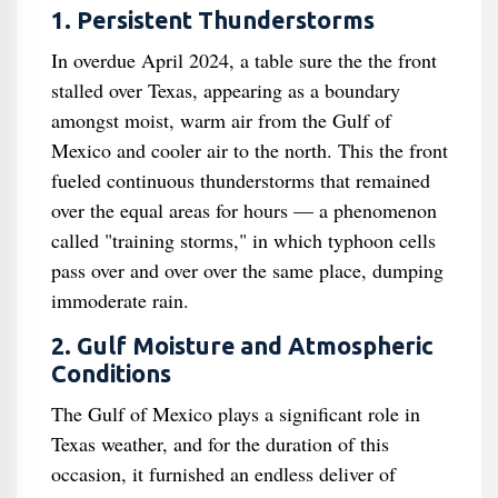
1. Persistent Thunderstorms
In overdue April 2024, a table sure the the front
stalled over Texas, appearing as a boundary
amongst moist, warm air from the Gulf of
Mexico and cooler air to the north. This the front
fueled continuous thunderstorms that remained
over the equal areas for hours — a phenomenon
called "training storms," in which typhoon cells
pass over and over over the same place, dumping
immoderate rain.
2. Gulf Moisture and Atmospheric
Conditions
The Gulf of Mexico plays a significant role in
Texas weather, and for the duration of this
occasion, it furnished an endless deliver of