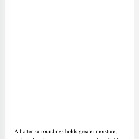
A hotter surroundings holds greater moisture,