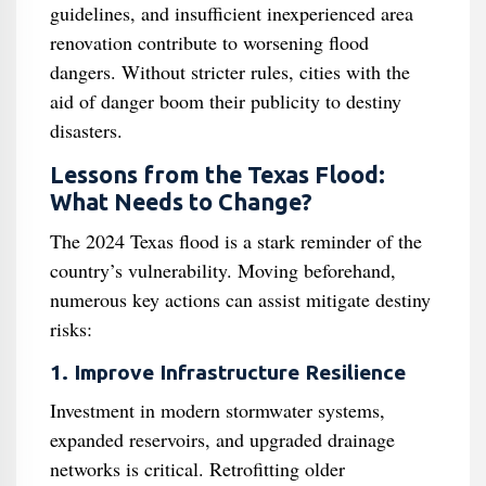
guidelines, and insufficient inexperienced area
renovation contribute to worsening flood
dangers. Without stricter rules, cities with the
aid of danger boom their publicity to destiny
disasters.
Lessons from the Texas Flood:
What Needs to Change?
The 2024 Texas flood is a stark reminder of the
country’s vulnerability. Moving beforehand,
numerous key actions can assist mitigate destiny
risks:
1. Improve Infrastructure Resilience
Investment in modern stormwater systems,
expanded reservoirs, and upgraded drainage
networks is critical. Retrofitting older