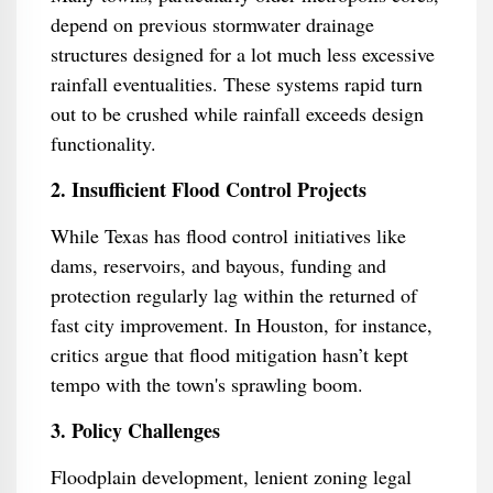
depend on previous stormwater drainage
structures designed for a lot much less excessive
rainfall eventualities. These systems rapid turn
out to be crushed while rainfall exceeds design
functionality.
2. Insufficient Flood Control Projects
While Texas has flood control initiatives like
dams, reservoirs, and bayous, funding and
protection regularly lag within the returned of
fast city improvement. In Houston, for instance,
critics argue that flood mitigation hasn’t kept
tempo with the town's sprawling boom.
3. Policy Challenges
Floodplain development, lenient zoning legal