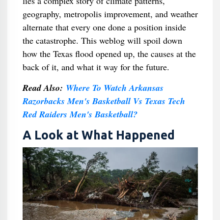
lies a complex story of climate patterns,
geography, metropolis improvement, and weather
alternate that every one done a position inside
the catastrophe. This weblog will spoil down
how the Texas flood opened up, the causes at the
back of it, and what it way for the future.
Read Also:
Where To Watch Arkansas
Razorbacks Men's Basketball Vs Texas Tech
Red Raiders Men's Basketball?
A Look at What Happened