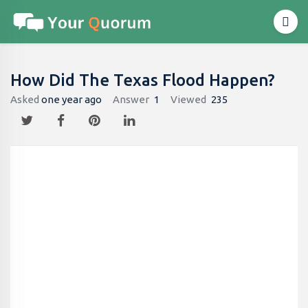
How Did The Texas Flood Happen?
Asked
one year ago
Answer
1
Viewed
235