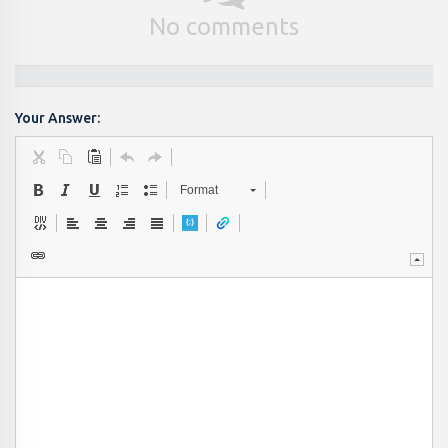
No comments
Your Answer:
Format