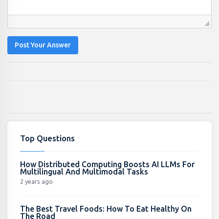
Post Your Answer
Top Questions
How Distributed Computing Boosts AI LLMs For
Multilingual And Multimodal Tasks
2 years ago
The Best Travel Foods: How To Eat Healthy On
The Road