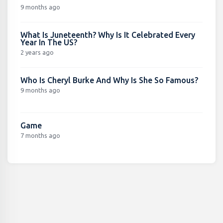
9 months ago
What Is Juneteenth? Why Is It Celebrated Every
Year In The US?
2 years ago
Who Is Cheryl Burke And Why Is She So Famous?
9 months ago
Game
7 months ago