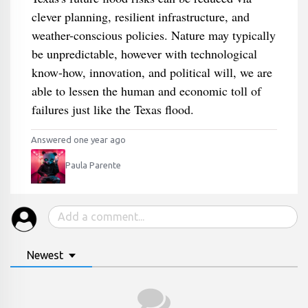
clever planning, resilient infrastructure, and
weather-conscious policies. Nature may typically
be unpredictable, however with technological
know-how, innovation, and political will, we are
able to lessen the human and economic toll of
failures just like the Texas flood.
Answered one year ago
Paula Parente
Newest