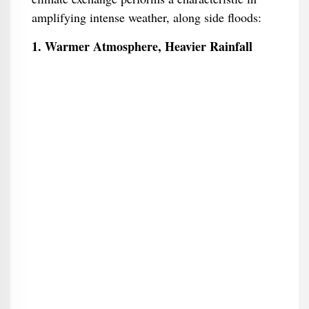
amplifying intense weather, along side floods:
1. Warmer Atmosphere, Heavier Rainfall