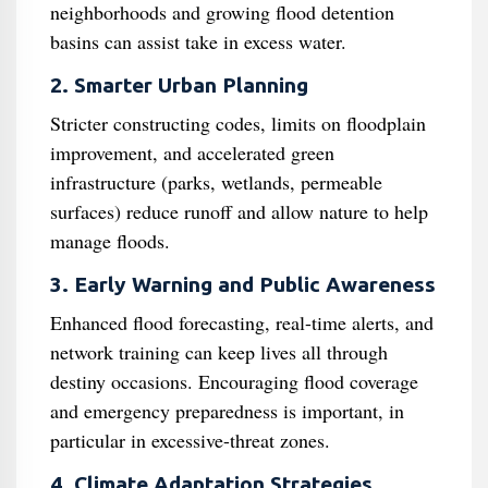
neighborhoods and growing flood detention
basins can assist take in excess water.
2. Smarter Urban Planning
Stricter constructing codes, limits on floodplain
improvement, and accelerated green
infrastructure (parks, wetlands, permeable
surfaces) reduce runoff and allow nature to help
manage floods.
3. Early Warning and Public Awareness
Enhanced flood forecasting, real-time alerts, and
network training can keep lives all through
destiny occasions. Encouraging flood coverage
and emergency preparedness is important, in
particular in excessive-threat zones.
4. Climate Adaptation Strategies