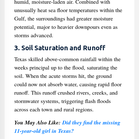
humid, moisture-laden air. Combined with
unusually heat sea floor temperatures within the
Gulf, the surroundings had greater moisture
potential, major to heavier downpours even as
storms advanced.
3. Soil Saturation and Runoff
Texas skilled above-common rainfall within the
weeks principal up to the flood, saturating the
soil. When the acute storms hit, the ground
could now not absorb water, causing rapid floor
runoff. This runoff crushed rivers, creeks, and
stormwater systems, triggering flash floods
across each town and rural regions.
You May Also Like:
Did they find the missing
11-year-old girl in Texas?