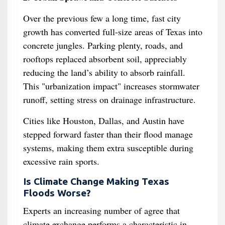
Over the previous few a long time, fast city
growth has converted full-size areas of Texas into
concrete jungles. Parking plenty, roads, and
rooftops replaced absorbent soil, appreciably
reducing the land’s ability to absorb rainfall.
This "urbanization impact" increases stormwater
runoff, setting stress on drainage infrastructure.
Cities like Houston, Dallas, and Austin have
stepped forward faster than their flood manage
systems, making them extra susceptible during
excessive rain sports.
Is Climate Change Making Texas
Floods Worse?
Experts an increasing number of agree that
climate exchange performs a characteristic in