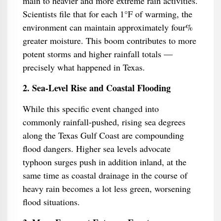
main to heavier and more extreme rain activities.
Scientists file that for each 1°F of warming, the
environment can maintain approximately four%
greater moisture. This boom contributes to more
potent storms and higher rainfall totals —
precisely what happened in Texas.
2. Sea-Level Rise and Coastal Flooding
While this specific event changed into
commonly rainfall-pushed, rising sea degrees
along the Texas Gulf Coast are compounding
flood dangers. Higher sea levels advocate
typhoon surges push in addition inland, at the
same time as coastal drainage in the course of
heavy rain becomes a lot less green, worsening
flood situations.