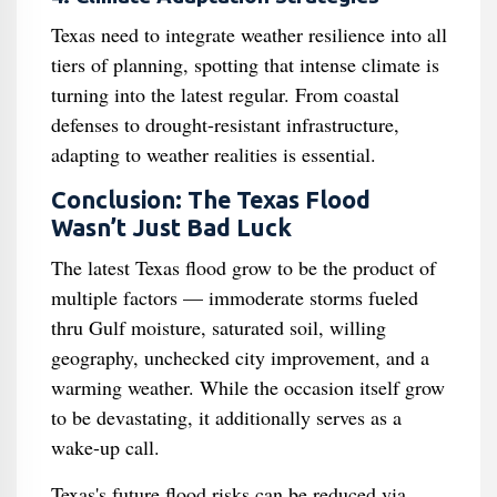
Texas need to integrate weather resilience into all
tiers of planning, spotting that intense climate is
turning into the latest regular. From coastal
defenses to drought-resistant infrastructure,
adapting to weather realities is essential.
Conclusion: The Texas Flood
Wasn’t Just Bad Luck
The latest Texas flood grow to be the product of
multiple factors — immoderate storms fueled
thru Gulf moisture, saturated soil, willing
geography, unchecked city improvement, and a
warming weather. While the occasion itself grow
to be devastating, it additionally serves as a
wake-up call.
Texas's future flood risks can be reduced via