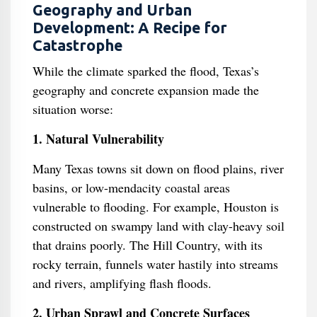
Geography and Urban
Development: A Recipe for
Catastrophe
While the climate sparked the flood, Texas’s
geography and concrete expansion made the
situation worse:
1. Natural Vulnerability
Many Texas towns sit down on flood plains, river
basins, or low-mendacity coastal areas
vulnerable to flooding. For example, Houston is
constructed on swampy land with clay-heavy soil
that drains poorly. The Hill Country, with its
rocky terrain, funnels water hastily into streams
and rivers, amplifying flash floods.
2. Urban Sprawl and Concrete Surfaces