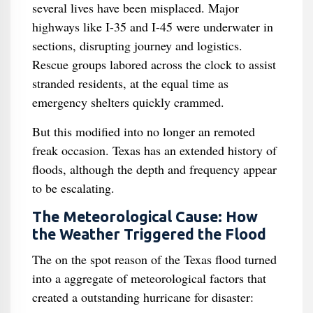
several lives have been misplaced. Major
highways like I-35 and I-45 were underwater in
sections, disrupting journey and logistics.
Rescue groups labored across the clock to assist
stranded residents, at the equal time as
emergency shelters quickly crammed.
But this modified into no longer an remoted
freak occasion. Texas has an extended history of
floods, although the depth and frequency appear
to be escalating.
The Meteorological Cause: How
the Weather Triggered the Flood
The on the spot reason of the Texas flood turned
into a aggregate of meteorological factors that
created a outstanding hurricane for disaster: