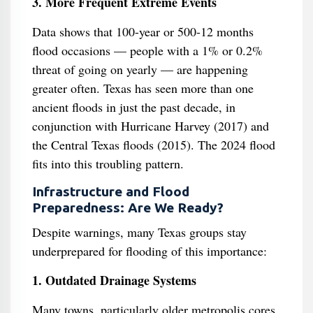
3. More Frequent Extreme Events
Data shows that 100-year or 500-12 months
flood occasions — people with a 1% or 0.2%
threat of going on yearly — are happening
greater often. Texas has seen more than one
ancient floods in just the past decade, in
conjunction with Hurricane Harvey (2017) and
the Central Texas floods (2015). The 2024 flood
fits into this troubling pattern.
Infrastructure and Flood
Preparedness: Are We Ready?
Despite warnings, many Texas groups stay
underprepared for flooding of this importance:
1. Outdated Drainage Systems
Many towns, particularly older metropolis cores,