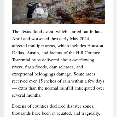
The Texas flood event, which started out in late
April and worsened thru early May 2024,
affected multiple areas, which includes Houston,
Dallas, Austin, and factors of the Hill Country.
Torrential rains delivered about overflowing
rivers, flash floods, dam releases, and
exceptional belongings damage. Some areas
received over 15 inches of rain within a few days
— extra than the normal rainfall anticipated over
several months.
Dozens of counties declared disaster zones,
thousands have been evacuated, and tragically,