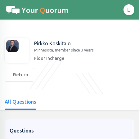
Pirkko Koskitalo
Minnesota, member since 3 years
Floor Incharge
Return
All Questions
Questions