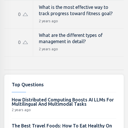
What is the most effective way to
track progress toward fitness goal?
0
2 years ago
What are the different types of
management in detail?
0
2 years ago
Top Questions
How Distributed Computing Boosts AI LLMs For
Multilingual And Multimodal Tasks
2 years ago
The Best Travel Foods: How To Eat Healthy On