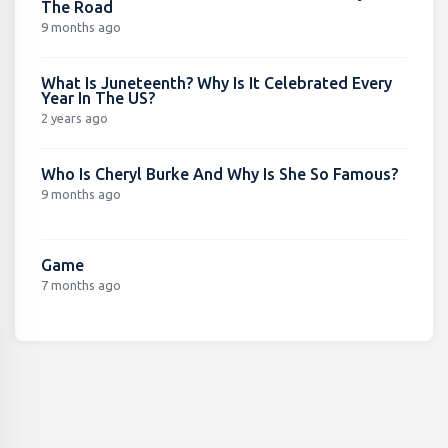
The Road
9 months ago
What Is Juneteenth? Why Is It Celebrated Every
Year In The US?
2 years ago
Who Is Cheryl Burke And Why Is She So Famous?
9 months ago
Game
7 months ago