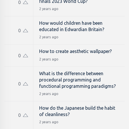
finals 2023 World Cup?
0
2 years ago
How would children have been
educated in Edwardian Britain?
0
2 years ago
How to create aesthetic wallpaper?
0
2 years ago
What is the difference between
procedural programming and
0
functional programming paradigms?
2 years ago
How do the Japanese build the habit
of cleanliness?
0
2 years ago