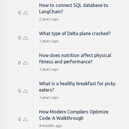
How to connect SQL database to
LangChain?
0
2 years ago
What type of Delta plane crashed?
0
1 years ago
How does nutrition affect physical
fitness and performance?
0
1 years ago
What is a healthy breakfast for picky
eaters?
0
1 years ago
How Modern Compilers Optimize
Code: A Walkthrough
0
9 months ago