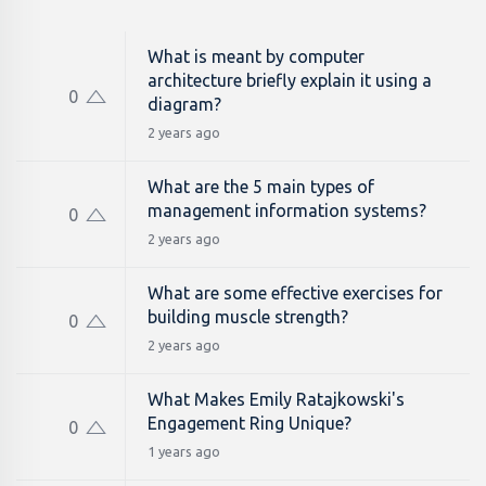
What is meant by computer
architecture briefly explain it using a
0
diagram?
2 years ago
What are the 5 main types of
management information systems?
0
2 years ago
What are some effective exercises for
building muscle strength?
0
2 years ago
What Makes Emily Ratajkowski's
Engagement Ring Unique?
0
1 years ago