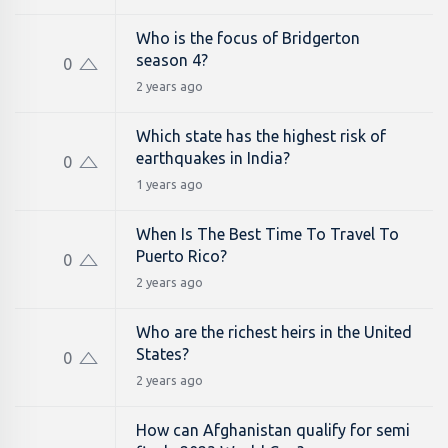
Who is the focus of Bridgerton
season 4?
0
2 years ago
Which state has the highest risk of
earthquakes in India?
0
1 years ago
When Is The Best Time To Travel To
Puerto Rico?
0
2 years ago
Who are the richest heirs in the United
States?
0
2 years ago
How can Afghanistan qualify for semi