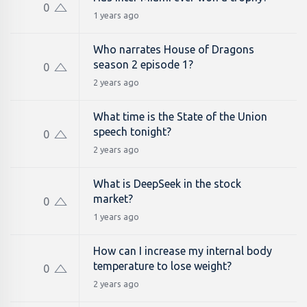
0
1 years ago
Who narrates House of Dragons
season 2 episode 1?
0
2 years ago
What time is the State of the Union
speech tonight?
0
2 years ago
What is DeepSeek in the stock
market?
0
1 years ago
How can I increase my internal body
temperature to lose weight?
0
2 years ago