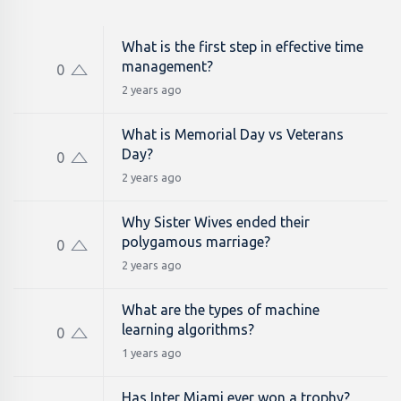
What is the first step in effective time
management?
0
2 years ago
What is Memorial Day vs Veterans
Day?
0
2 years ago
Why Sister Wives ended their
polygamous marriage?
0
2 years ago
What are the types of machine
learning algorithms?
0
1 years ago
Has Inter Miami ever won a trophy?