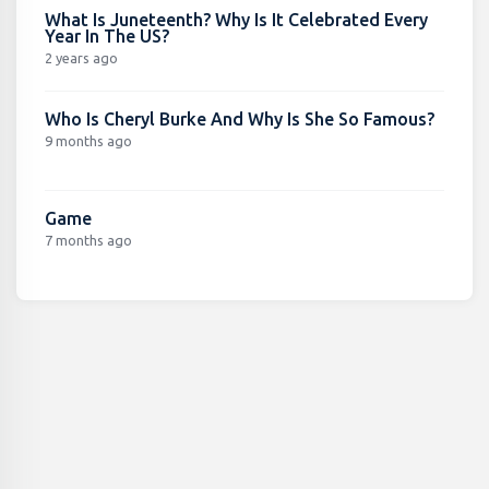
What Is Juneteenth? Why Is It Celebrated Every
Year In The US?
2 years ago
Who Is Cheryl Burke And Why Is She So Famous?
9 months ago
Game
7 months ago