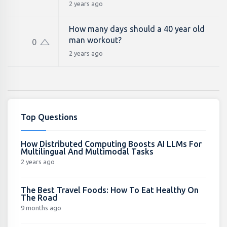
2 years ago
How many days should a 40 year old
man workout?
0
2 years ago
Top Questions
How Distributed Computing Boosts AI LLMs For
Multilingual And Multimodal Tasks
2 years ago
The Best Travel Foods: How To Eat Healthy On
The Road
9 months ago