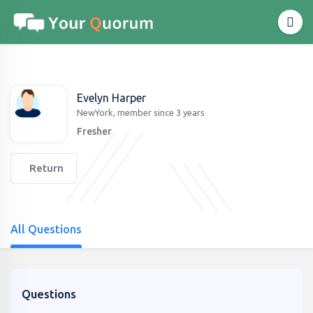
Evelyn Harper
NewYork, member since 3 years
Fresher
Return
All Questions
Questions