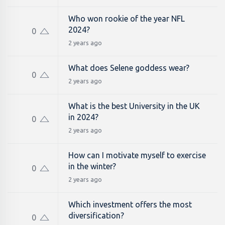
Who won rookie of the year NFL
2024?
0
2 years ago
What does Selene goddess wear?
0
2 years ago
What is the best University in the UK
in 2024?
0
2 years ago
How can I motivate myself to exercise
in the winter?
0
2 years ago
Which investment offers the most
diversification?
0