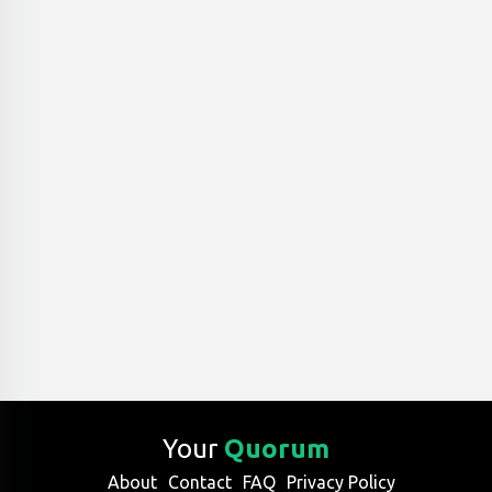
Your
Quorum
About
Contact
FAQ
Privacy Policy