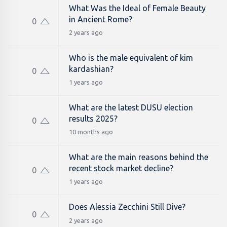
What Was the Ideal of Female Beauty
in Ancient Rome?
0
2 years ago
Who is the male equivalent of kim
kardashian​?
0
1 years ago
What are the latest DUSU election
results 2025?
0
10 months ago
What are the main reasons behind the
recent stock market decline?
0
1 years ago
Does Alessia Zecchini Still Dive?
0
2 years ago